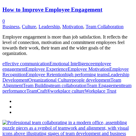
How to Improve Employee Engagement
0
Business
,
Culture
,
Leadership
,
Motivation
,
Team Collaboration
Employee engagement is more than job satisfaction. It reflects the
level of connection, motivation and commitment employees feel
towards their work, their team and the wider goals of the
organization.
effective communication
Emotional Intelligence
employee
engagement
Employee Experience
Employee Motivation
Employee
Recognition
Employee Retention
high performing teams
Leadership
Development
Organizational Culture
people development
Team
Alignment
Team Building
team collaboration
Team Engagement
team
performance
TeamCraft®
workplace culture
Workplace Trust