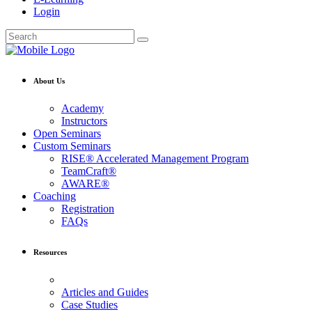
Login
About Us
Academy
Instructors
Open Seminars
Custom Seminars
RISE® Accelerated Management Program
TeamCraft®
AWARE®
Coaching
Registration
FAQs
Resources
Articles and Guides
Case Studies