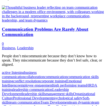
Communication Problems Are Rarely About
Communication
0
Business
,
Leadership
People don’t miscommunicate because they don’t know how to
speak. They miscommunicate because they don’t feel safe, clear, or
aligned.
active listening
business
communication
collaboration
communication
communication skills
training
conflict resolution
corporate training
Emotional
Intelligence
employee engagement
high performing teams
HRDA
training
leadership communication
Leadership
Development
leadership skills
management skills
Organizational
Culture
Professional Development
psychological safety
Soft-
skills
team communication
Team Development
team dynamics
team