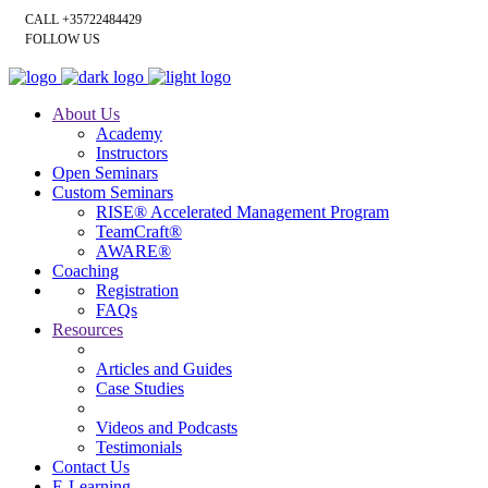
CALL +35722484429
FOLLOW US
About Us
Academy
Instructors
Open Seminars
Custom Seminars
RISE® Accelerated Management Program
TeamCraft®
AWARE®
Coaching
Registration
FAQs
Resources
Articles and Guides
Case Studies
Videos and Podcasts
Testimonials
Contact Us
E-Learning