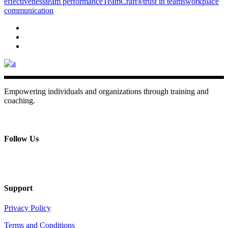
effectiveness
team performance
TeamCraft®
trust in teams
workplace
communication
Empowering individuals and organizations through training and
coaching.
+ 357 22484429
Mon - Sat 8.00 - 18.00
Follow Us
Support
Privacy Policy
Terms and Conditions