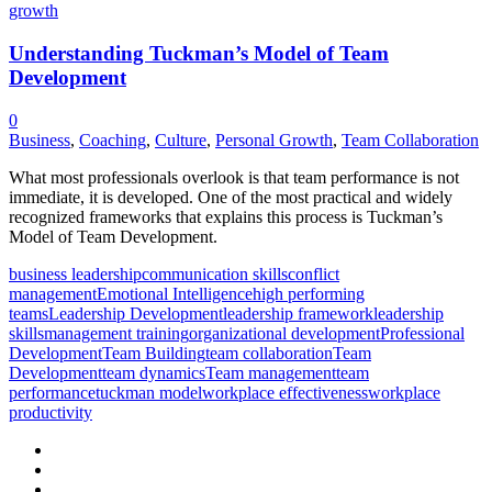
Understanding Tuckman’s Model of Team
Development
0
Business
,
Coaching
,
Culture
,
Personal Growth
,
Team Collaboration
What most professionals overlook is that team performance is not
immediate, it is developed. One of the most practical and widely
recognized frameworks that explains this process is Tuckman’s
Model of Team Development.
business leadership
communication skills
conflict
management
Emotional Intelligence
high performing
teams
Leadership Development
leadership framework
leadership
skills
management training
organizational development
Professional
Development
Team Building
team collaboration
Team
Development
team dynamics
Team management
team
performance
tuckman model
workplace effectiveness
workplace
productivity