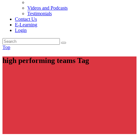
Videos and Podcasts
Testimonials
Contact Us
E-Learning
Login
Top
high performing teams Tag