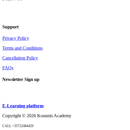
Support
Privacy Policy
Terms and Conditions
Cancellation Policy
FAQs
Newsletter Sign up
Sign up
E-Learning platform
Copyright ©
2026
Kounnis Academy
CALL +35722484429