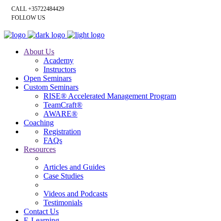
CALL +35722484429
FOLLOW US
About Us
Academy
Instructors
Open Seminars
Custom Seminars
RISE® Accelerated Management Program
TeamCraft®
AWARE®
Coaching
Registration
FAQs
Resources
Articles and Guides
Case Studies
Videos and Podcasts
Testimonials
Contact Us
E-Learning