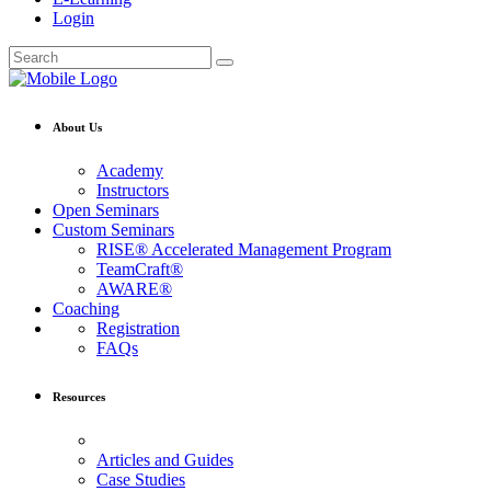
Login
About Us
Academy
Instructors
Open Seminars
Custom Seminars
RISE® Accelerated Management Program
TeamCraft®
AWARE®
Coaching
Registration
FAQs
Resources
Articles and Guides
Case Studies