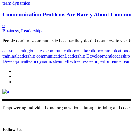
Communication Problems Are Rarely About Commun
0
Business
,
Leadership
People don’t miscommunicate because they don’t know how to speak. 
active listening
business communication
collaboration
communication
co
training
leadership communication
Leadership Development
leadership 
Development
team dynamics
team effectiveness
team performance
Team
Empowering individuals and organizations through training and coac
+ 357 22484429
Mon - Sat 8.00 - 18.00
Follow Us