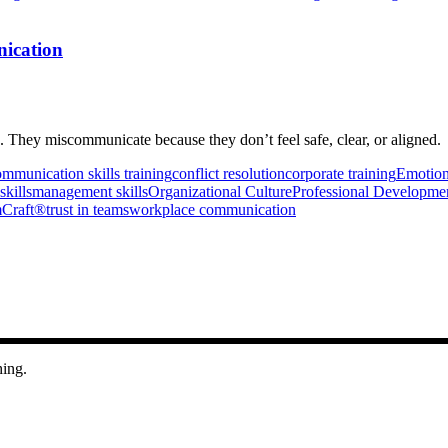
ication
They miscommunicate because they don’t feel safe, clear, or aligned.
mmunication skills training
conflict resolution
corporate training
Emotiona
skills
management skills
Organizational Culture
Professional Developme
Craft®
trust in teams
workplace communication
hing.