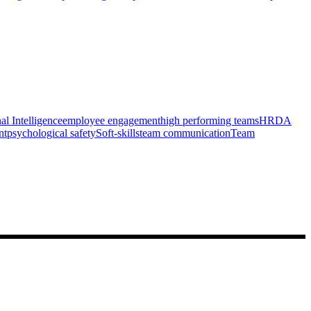
l Intelligence
employee engagement
high performing teams
HRDA
nt
psychological safety
Soft-skills
team communication
Team