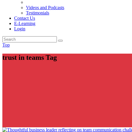
Videos and Podcasts
Testimonials
Contact Us
E-Learning
Login
Top
trust in teams Tag