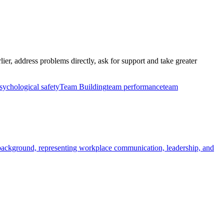
ier, address problems directly, ask for support and take greater
sychological safety
Team Building
team performance
team