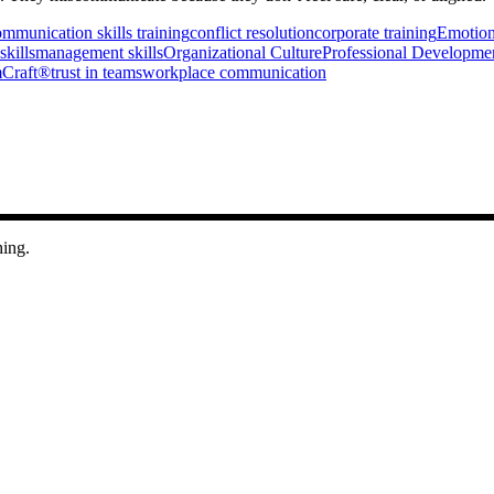
mmunication skills training
conflict resolution
corporate training
Emotiona
skills
management skills
Organizational Culture
Professional Developme
Craft®
trust in teams
workplace communication
hing.