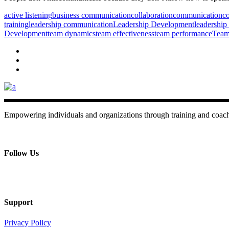
active listening
business communication
collaboration
communication
co
training
leadership communication
Leadership Development
leadership 
Development
team dynamics
team effectiveness
team performance
Team
Empowering individuals and organizations through training and coac
+ 357 22484429
Mon - Sat 8.00 - 18.00
Follow Us
Support
Privacy Policy