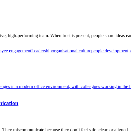
ve, high-performing team. When trust is present, people share ideas earl
oyee engagement
Leadership
organisational culture
people development
p
ication
They miscommunicate because they don’t feel safe, clear, or aligned.