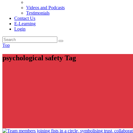
Videos and Podcasts
Testimonials
Contact Us
E-Learning
Login
Top
psychological safety Tag