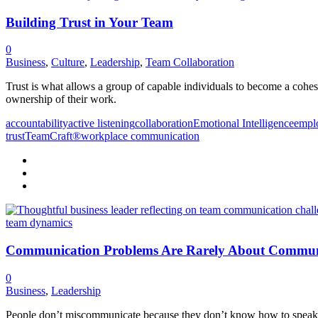
Building Trust in Your Team
0
Business
,
Culture
,
Leadership
,
Team Collaboration
Trust is what allows a group of capable individuals to become a cohesi
ownership of their work.
accountability
active listening
collaboration
Emotional Intelligence
empl
trust
TeamCraft®
workplace communication
Communication Problems Are Rarely About Commun
0
Business
,
Leadership
People don’t miscommunicate because they don’t know how to speak. 