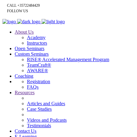
CALL +35722484429
FOLLOW US
About Us
Academy
Instructors
Open Seminars
Custom Seminars
RISE® Accelerated Management Program
TeamCraft®
AWARE®
Coaching
Registration
FAQs
Resources
Articles and Guides
Case Studies
Videos and Podcasts
Testimonials
Contact Us
E-Learning