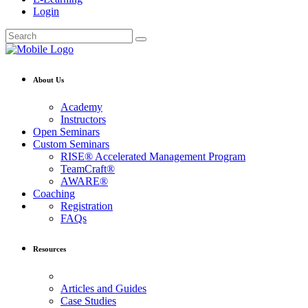
Login
About Us
Academy
Instructors
Open Seminars
Custom Seminars
RISE® Accelerated Management Program
TeamCraft®
AWARE®
Coaching
Registration
FAQs
Resources
Articles and Guides
Case Studies