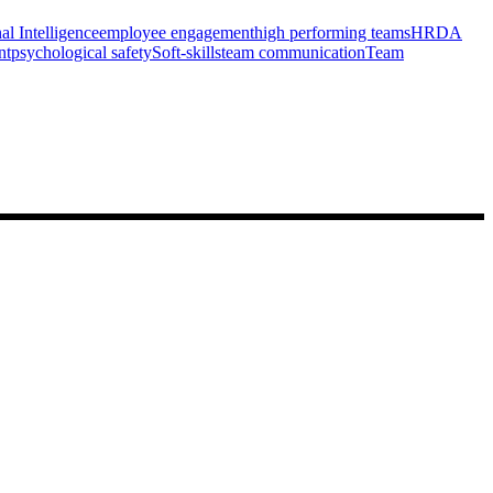
l Intelligence
employee engagement
high performing teams
HRDA
nt
psychological safety
Soft-skills
team communication
Team