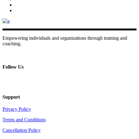
Empowering individuals and organizations through training and
coaching.
+ 357 22484429
Mon - Sat 8.00 - 18.00
Follow Us
Support
Privacy Policy
Terms and Conditions
Cancellation Policy