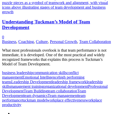
Understanding Tuckman’s Model of Team
Development
0
Business
,
Coaching
,
Culture
,
Personal Growth
,
Team Collaboration
What most professionals overlook is that team performance is not
immediate, it is developed. One of the most practical and widely
recognized frameworks that explains this process is Tuckman’s
Model of Team Development.
business leadership
communication skills
conflict
management
Emotional Intelligence
high performing
teams
Leadership Development
leadership framework
leadership
skills
management training
organizational development
Professional
Development
Team Building
team collaboration
Team
Development
team dynamics
Team management
team
performance
tuckman model
workplace effectiveness
workplace
productivity