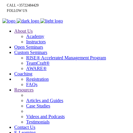
CALL +35722484429
FOLLOW US
About Us
Academy
Instructors
Open Seminars
Custom Seminars
RISE® Accelerated Management Program
TeamCraft®
AWARE®
Coaching
Registration
FAQs
Resources
Articles and Guides
Case Studies
Videos and Podcasts
Testimonials
Contact Us
E-Learning