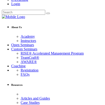
Login
About Us
Academy
Instructors
Open Seminars
Custom Seminars
RISE® Accelerated Management Program
TeamCraft®
AWARE®
Coaching
Registration
FAQs
Resources
Articles and Guides
Case Studies