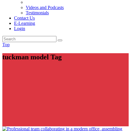
Videos and Podcasts
Testimonials
Contact Us
E-Learning
Login
Top
tuckman model Tag