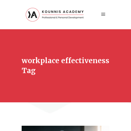
workplace effectiveness
Tag