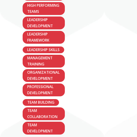
HIGH PERFORMING
TEAMS
LEADERSHIP
DEVELOPMENT
LEADERSHIP
FRAMEWORK
LEADERSHIP SKILLS
MANAGEMENT
TRAINING
ORGANIZATIONAL
DEVELOPMENT
PROFESSIONAL
DEVELOPMENT
TEAM BUILDING
TEAM
COLLABORATION
TEAM
DEVELOPMENT