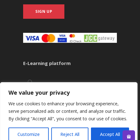
SIGN UP
E-Learning platform
We value your privacy
We use cookies to enhance your browsing experience,
serve personalized ads or content, and analyze our traffic.
By clicking "Accept All", you consent to our use of cookies.
Copyright ©
2026
Kounnis Academy
Customize
Reject All
Accept All
CALL +35722484429