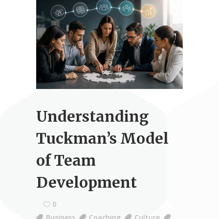
Understanding
Tuckman’s Model
of Team
Development
0
Business
,
Coaching
,
Culture
,