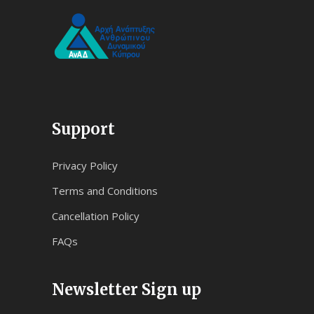
Support
Privacy Policy
Terms and Conditions
Cancellation Policy
FAQs
Newsletter Sign up