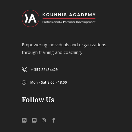
Empowering individuals and organizations
through training and coaching.
+ 357 22484429
Mon - Sat 8.00 - 18.00
Follow Us