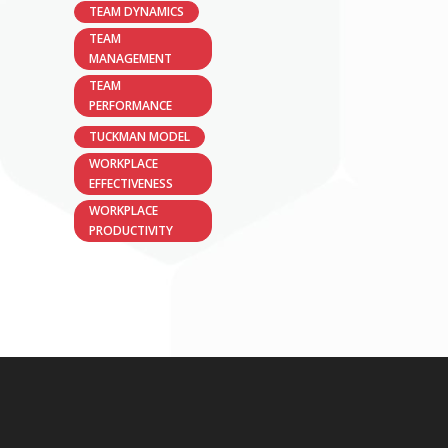
TEAM DYNAMICS
TEAM
MANAGEMENT
TEAM
PERFORMANCE
TUCKMAN MODEL
WORKPLACE
EFFECTIVENESS
WORKPLACE
PRODUCTIVITY