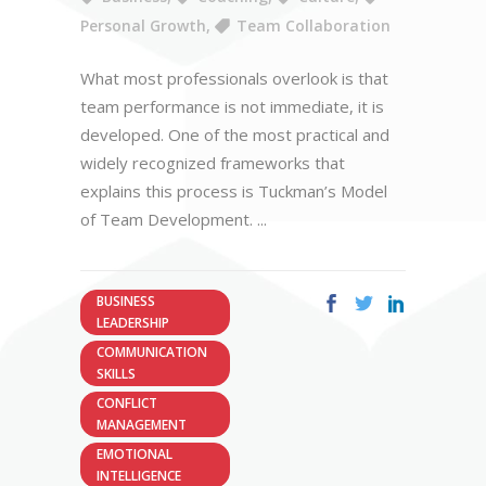
Personal Growth
,
Team Collaboration
What most professionals overlook is that
team performance is not immediate, it is
developed. One of the most practical and
widely recognized frameworks that
explains this process is Tuckman’s Model
of Team Development.
BUSINESS
LEADERSHIP
COMMUNICATION
SKILLS
CONFLICT
MANAGEMENT
EMOTIONAL
INTELLIGENCE