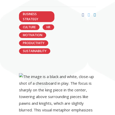
BUSINESS
STRATEGY
CULTURE
HR
MOTIVATION
PRODUCTIVITY
SUSTAINABILITY