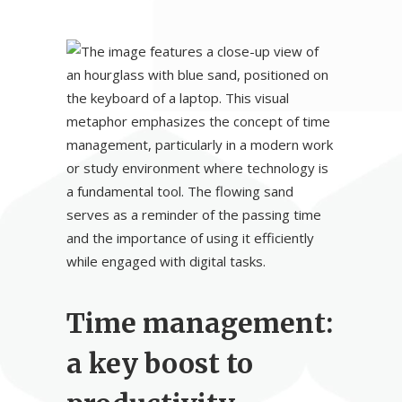
Time management:
a key boost to