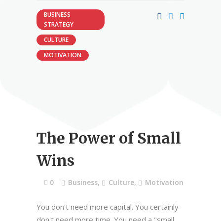
BUSINESS
STRATEGY
CULTURE
MOTIVATION
The Power of Small
Wins
0
Business
,
Culture
,
Motivation
You don't need more capital. You certainly
don't need more time. You need a "small