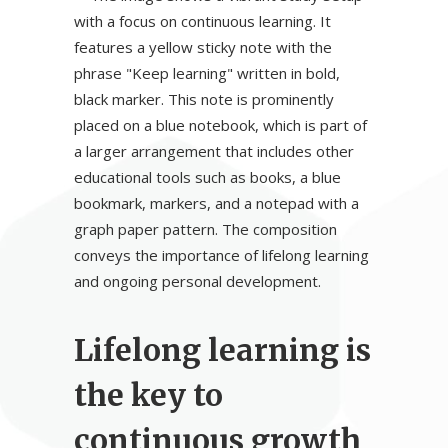
Lifelong learning is
the key to
continuous growth