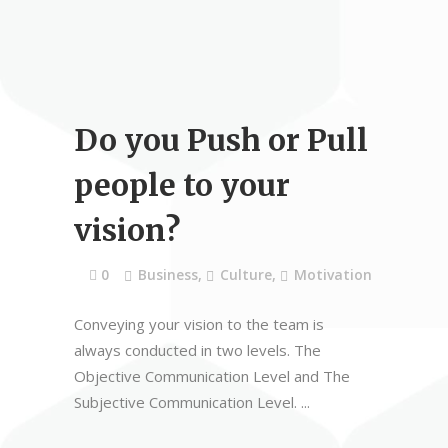
Do you Push or Pull
people to your
vision?
0
Business
,
Culture
,
Motivation
Conveying your vision to the team is
always conducted in two levels. The
Objective Communication Level and The
Subjective Communication Level.