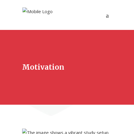
Motivation