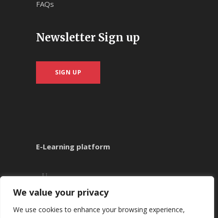
FAQs
Newsletter Sign up
SIGN UP
E-Learning platform
We value your privacy
We use cookies to enhance your browsing experience,