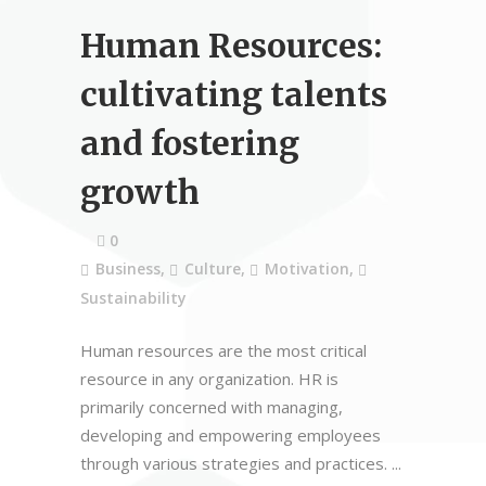
Human Resources:
cultivating talents
and fostering
growth
0
Business
,
Culture
,
Motivation
,
Sustainability
Human resources are the most critical
resource in any organization. HR is
primarily concerned with managing,
developing and empowering employees
through various strategies and practices.