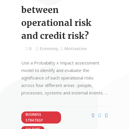
between
operational risk
and credit risk?
0
Economy
,
Motivation
Use a Probability x Impact assessment
model to identify and evaluate the
significance of each operational risks
across four different areas : people,
processes, systems and external events.
BUSINESS
STRATEGY