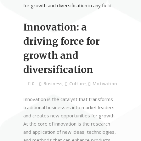
Innovation: a
driving force for
growth and
diversification
0
Business
,
Culture
,
Motivation
Innovation is the catalyst that transforms
traditional businesses into market leaders
and creates new opportunities for growth.
At the core of innovation is the research
and application of new ideas, technologies,
and methods that can enhance products,