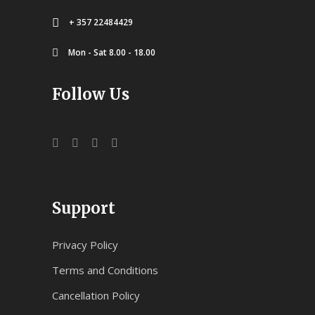
+ 357 22484429
Mon - Sat 8.00 - 18.00
Follow Us
Support
Privacy Policy
Terms and Conditions
Cancellation Policy