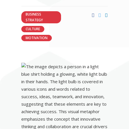
BUSINESS
STRATEGY
CULTURE
MOTIVATION