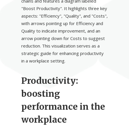
Productivity:
boosting
performance in the
workplace