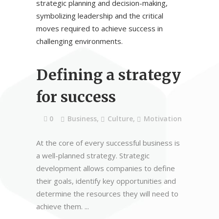
Defining a strategy
for success
0
Business
,
Culture
,
Motivation
At the core of every successful business is
a well-planned strategy. Strategic
development allows companies to define
their goals, identify key opportunities and
determine the resources they will need to
achieve them.