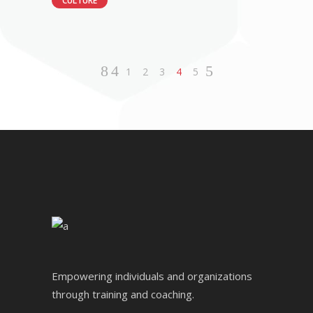
CULTURE
1
2
3
4
5
Empowering individuals and organizations
through training and coaching.