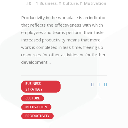
0
Business
,
Culture
,
Motivation
Productivity in the workplace is an indicator
that reflects the effectiveness with which
employees and teams perform their tasks.
Increased productivity means that more
work is completed in less time, freeing up
resources for other activities or for further
development
BUSINESS
STRATEGY
CULTURE
MOTIVATION
PRODUCTIVITY