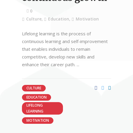
0
Culture
,
Education
,
Motivation
Lifelong learning is the process of
continuous learning and self-improvement
that enables individuals to remain
competitive, develop new skills and
enhance their career path.
CULTURE
EDUCATION
LIFELONG
LEARNING
MOTIVATION