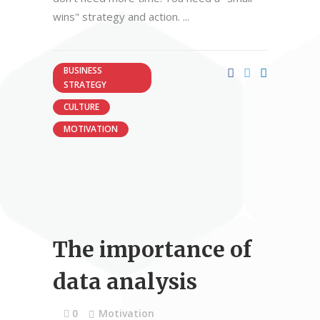
wins" strategy and action.
BUSINESS
STRATEGY
CULTURE
MOTIVATION
The importance of
data analysis
0
Motivation