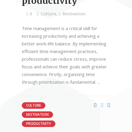
productivity
0
Culture
,
Motivation
Time management is a critical skill for
increasing productivity and achieving a
better work-life balance. By implementing
efficient time management practices,
professionals can reduce stress, improve
focus and achieve their goals with greater
convenience. Firstly, organizing time
through prioritization is fundamental.
CULTURE
MOTIVATION
PRODUCTIVITY