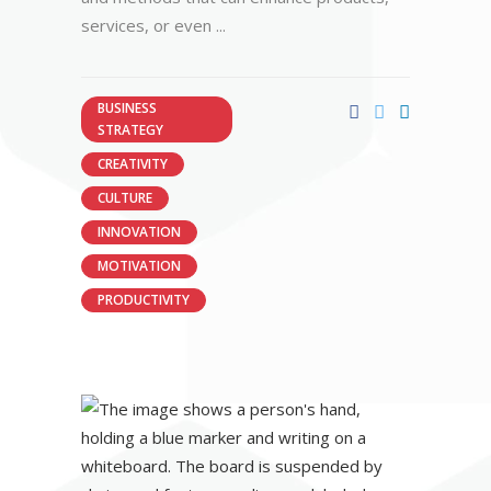
services, or even
BUSINESS
STRATEGY
CREATIVITY
CULTURE
INNOVATION
MOTIVATION
PRODUCTIVITY