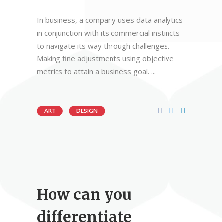
In business, a company uses data analytics
in conjunction with its commercial instincts
to navigate its way through challenges.
Making fine adjustments using objective
metrics to attain a business goal.
ART
DESIGN
How can you
differentiate