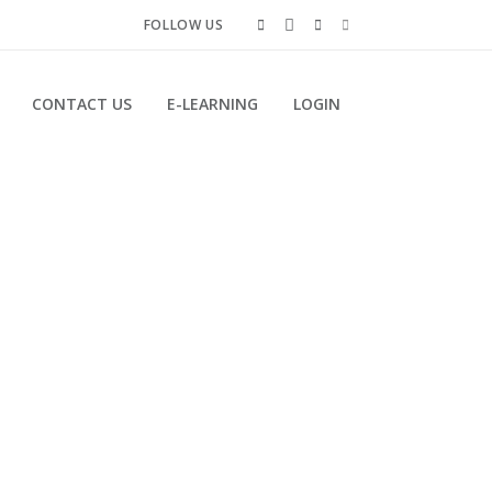
FOLLOW US
CONTACT US
E-LEARNING
LOGIN