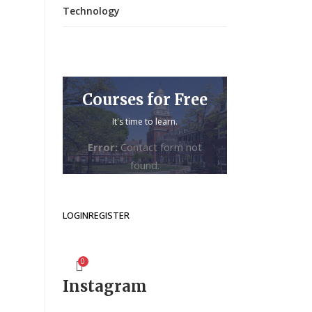
Technology
Courses for Free
It's time to learn.
Error:
Contact form not
found.
LOGIN
REGISTER
0
Instagram