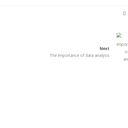
Next
The importance of data analysis