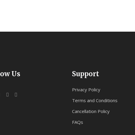
low Us
Support
Privacy Policy
Terms and Conditions
Cancellation Policy
FAQs