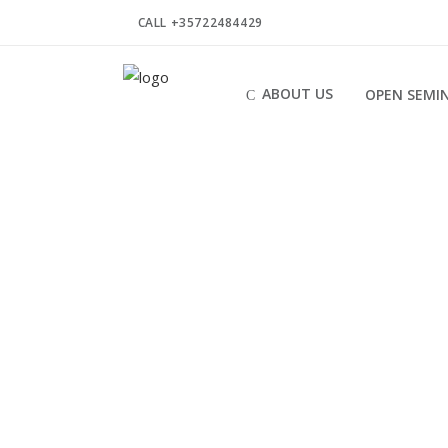
CALL +35722484429
ABOUT US
OPEN SEMI