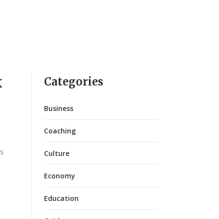
k
Categories
Business
Coaching
ks
Culture
Economy
Education