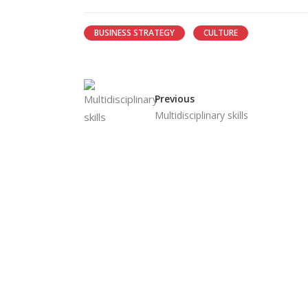
BUSINESS STRATEGY
CULTURE
Previous
Multidisciplinary skills