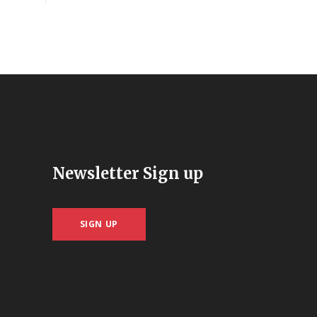
Newsletter Sign up
SIGN UP