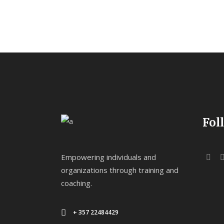
Fol
Empowering individuals and
organizations through training and
coaching.
+ 357 22484429