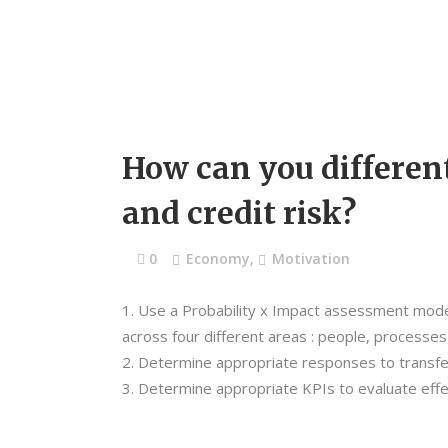
How can you differen
and credit risk?
0
Economy
,
Motivation
Use a Probability x Impact assessment model 
across four different areas : people, processe
Determine appropriate responses to transfer
Determine appropriate KPIs to evaluate effec