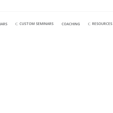
CUSTOM SEMINARS
RESOURCES
NARS
COACHING