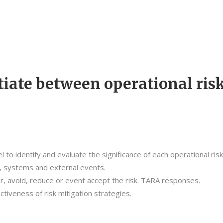
tiate between operational ris
to identify and evaluate the significance of each operational ris
s, systems and external events.
, avoid, reduce or event accept the risk. TARA responses.
tiveness of risk mitigation strategies.