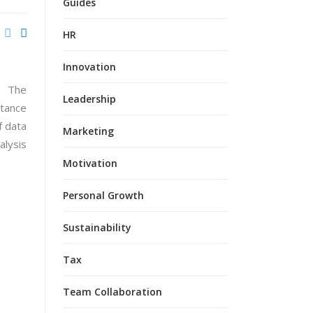
Guides
HR
Innovation
Leadership
Marketing
Motivation
Personal Growth
Sustainability
Tax
Team Collaboration