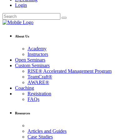
Login
About Us
Academy
Instructors
Open Seminars
Custom Seminars
RISE® Accelerated Management Program
TeamCraft®
AWARE®
Coaching
Registration
FAQs
Resources
Articles and Guides
Case Studies