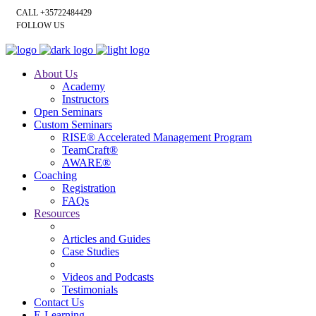
CALL +35722484429
FOLLOW US
About Us
Academy
Instructors
Open Seminars
Custom Seminars
RISE® Accelerated Management Program
TeamCraft®
AWARE®
Coaching
Registration
FAQs
Resources
Articles and Guides
Case Studies
Videos and Podcasts
Testimonials
Contact Us
E-Learning