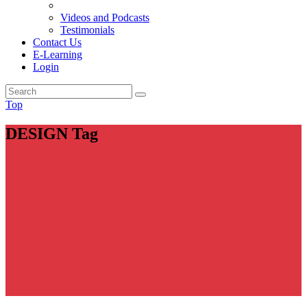
Videos and Podcasts
Testimonials
Contact Us
E-Learning
Login
Top
DESIGN Tag