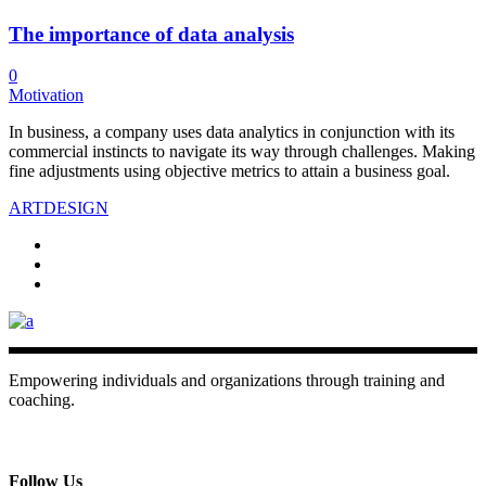
The importance of data analysis
0
Motivation
In business, a company uses data analytics in conjunction with its
commercial instincts to navigate its way through challenges. Making
fine adjustments using objective metrics to attain a business goal.
ART
DESIGN
Empowering individuals and organizations through training and
coaching.
+ 357 22484429
Mon - Sat 8.00 - 18.00
Follow Us