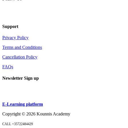
Support
Privacy Policy
Terms and Conditions
Cancellation Policy
FAQs
Newsletter Sign up
Sign up
E-Learning platform
Copyright ©
2026
Kounnis Academy
CALL +35722484429