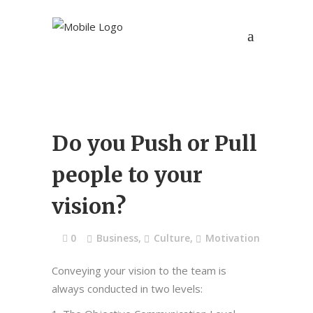
Do you Push or Pull
people to your
vision?
0
Business
,
Culture
,
Motivation
Conveying your vision to the team is
always conducted in two levels: