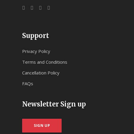
Support
Privacy Policy
Terms and Conditions
Cancellation Policy
FAQs
Newsletter Sign up
SIGN UP