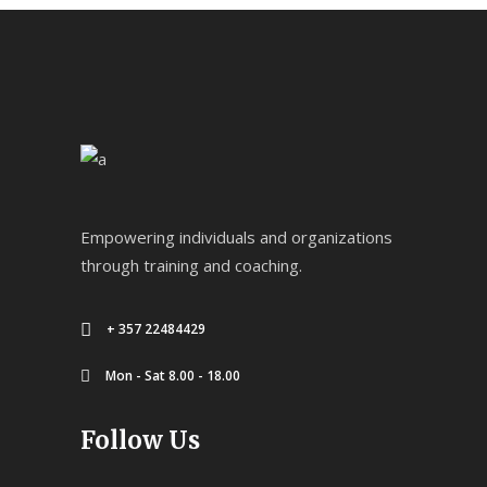
Empowering individuals and organizations
through training and coaching.
+ 357 22484429
Mon - Sat 8.00 - 18.00
Follow Us