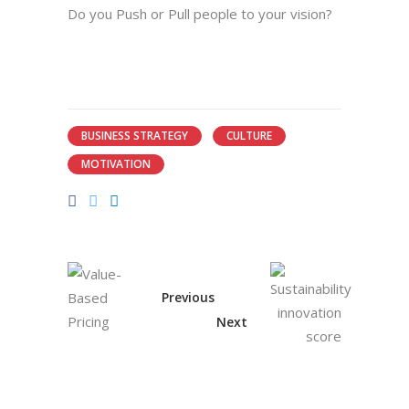
Do you Push or Pull people to your vision?
BUSINESS STRATEGY
CULTURE
MOTIVATION
Previous
Next