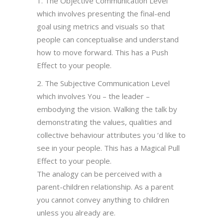
1. The Objective Communication Level
which involves presenting the final-end
goal using metrics and visuals so that
people can conceptualise and understand
how to move forward. This has a Push
Effect to your people.
2. The Subjective Communication Level
which involves You – the leader –
embodying the vision. Walking the talk by
demonstrating the values, qualities and
collective behaviour attributes you ‘d like to
see in your people. This has a Magical Pull
Effect to your people.
The analogy can be perceived with a
parent-children relationship. As a parent
you cannot convey anything to children
unless you already are.