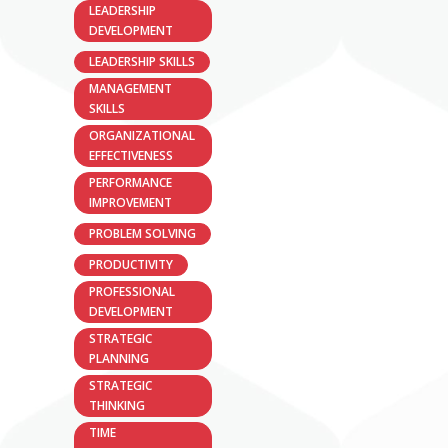
LEADERSHIP
DEVELOPMENT
LEADERSHIP SKILLS
MANAGEMENT
SKILLS
ORGANIZATIONAL
EFFECTIVENESS
PERFORMANCE
IMPROVEMENT
PROBLEM SOLVING
PRODUCTIVITY
PROFESSIONAL
DEVELOPMENT
STRATEGIC
PLANNING
STRATEGIC
THINKING
TIME