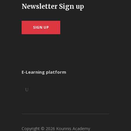
Newsletter Sign up
SIGN UP
E-Learning platform
Copyright ©
2026
Kounnis Academy