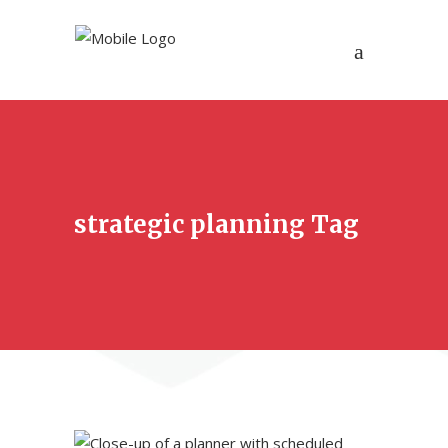
strategic planning Tag