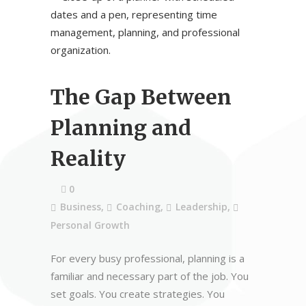
The Gap Between
Planning and
Reality
0
Business
,
Coaching
,
Leadership
,
Personal Growth
For every busy professional, planning is a
familiar and necessary part of the job. You
set goals. You create strategies. You