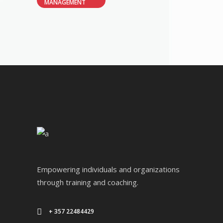
MANAGEMENT
Empowering individuals and organizations
through training and coaching.
+ 357 22484429