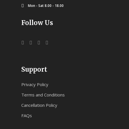
Mon - Sat 8.00 - 18.00
Follow Us
Support
Privacy Policy
Terms and Conditions
Cancellation Policy
FAQs