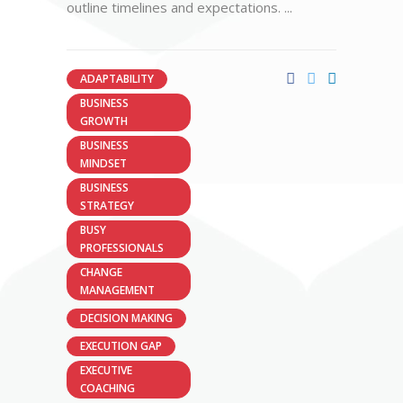
outline timelines and expectations.
ADAPTABILITY
BUSINESS
GROWTH
BUSINESS
MINDSET
BUSINESS
STRATEGY
BUSY
PROFESSIONALS
CHANGE
MANAGEMENT
DECISION MAKING
EXECUTION GAP
EXECUTIVE
COACHING