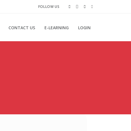
FOLLOW US
CONTACT US
E-LEARNING
LOGIN