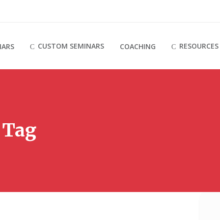
CUSTOM SEMINARS
RESOURCES
NARS
COACHING
 Tag