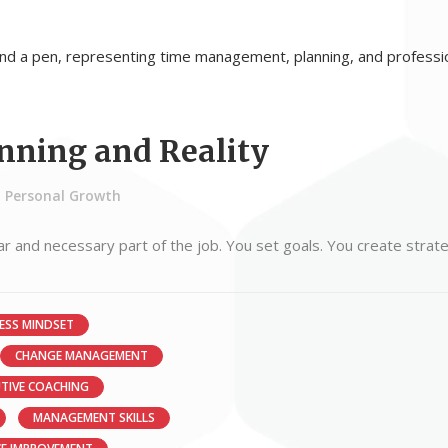
nning and Reality
Personal Growth
iar and necessary part of the job. You set goals. You create strat
ESS MINDSET
CHANGE MANAGEMENT
UTIVE COACHING
MANAGEMENT SKILLS