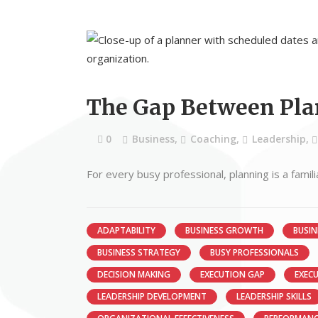
The Gap Between Pla
0
Business
,
Coaching
,
Leadership
,
For every busy professional, planning is a famil
ADAPTABILITY
BUSINESS GROWTH
BUSIN
BUSINESS STRATEGY
BUSY PROFESSIONALS
DECISION MAKING
EXECUTION GAP
EXEC
LEADERSHIP DEVELOPMENT
LEADERSHIP SKILLS