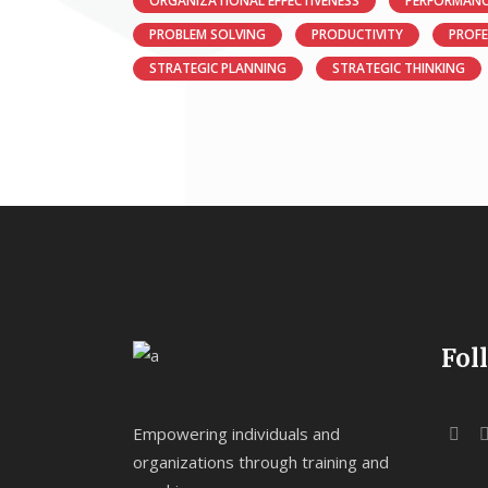
ORGANIZATIONAL EFFECTIVENESS
PERFORMANC
PROBLEM SOLVING
PRODUCTIVITY
PROF
STRATEGIC PLANNING
STRATEGIC THINKING
Fol
Empowering individuals and
organizations through training and