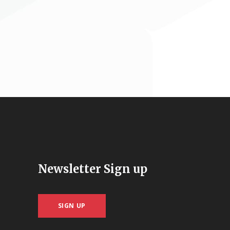
Newsletter Sign up
SIGN UP