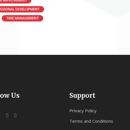
E IMPROVEMENT
ESSIONAL DEVELOPMENT
TIME MANAGEMENT
low Us
Support
Privacy Policy
Terms and Conditions