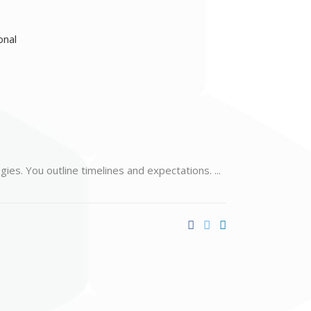
egies. You outline timelines and expectations.