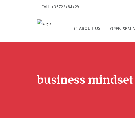
CALL +35722484429
ABOUT US
OPEN SEMI
business mindset