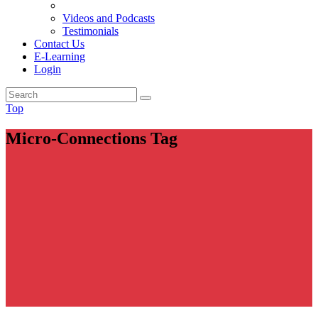
Videos and Podcasts
Testimonials
Contact Us
E-Learning
Login
Top
Micro-Connections Tag