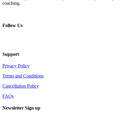
coaching.
+ 357 22484429
Mon - Sat 8.00 - 18.00
Follow Us
Support
Privacy Policy
Terms and Conditions
Cancellation Policy
FAQs
Newsletter Sign up
Sign up