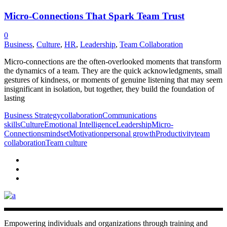
Micro-Connections That Spark Team Trust
0
Business
,
Culture
,
HR
,
Leadership
,
Team Collaboration
Micro-connections are the often-overlooked moments that transform
the dynamics of a team. They are the quick acknowledgments, small
gestures of kindness, or moments of genuine listening that may seem
insignificant in isolation, but together, they build the foundation of
lasting
Business Strategy
collaboration
Communications
skills
Culture
Emotional Intelligence
Leadership
Micro-
Connections
mindset
Motivation
personal growth
Productivity
team
collaboration
Team culture
Empowering individuals and organizations through training and