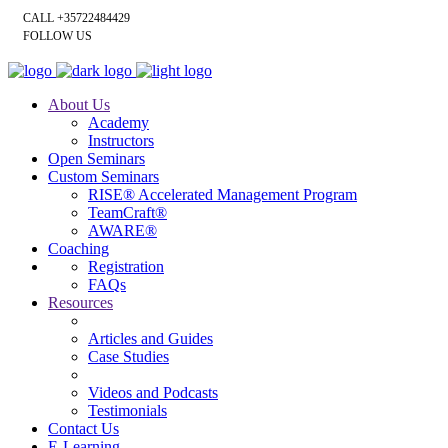
CALL +35722484429
FOLLOW US
About Us
Academy
Instructors
Open Seminars
Custom Seminars
RISE® Accelerated Management Program
TeamCraft®
AWARE®
Coaching
Registration
FAQs
Resources
Articles and Guides
Case Studies
Videos and Podcasts
Testimonials
Contact Us
E-Learning