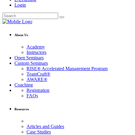
Login
About Us
Academy
Instructors
Open Seminars
Custom Seminars
RISE® Accelerated Management Program
TeamCraft®
AWARE®
Coaching
Registration
FAQs
Resources
Articles and Guides
Case Studies