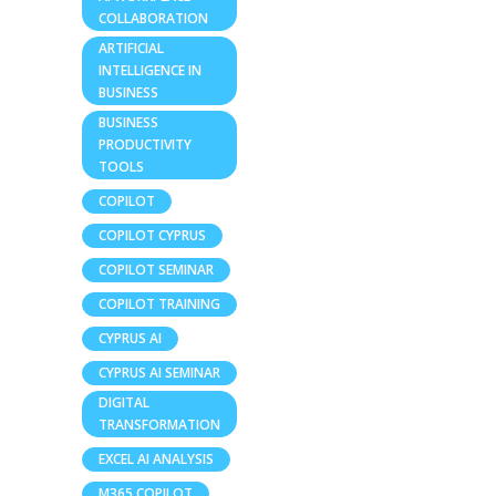
COLLABORATION
ARTIFICIAL
INTELLIGENCE IN
BUSINESS
BUSINESS
PRODUCTIVITY
TOOLS
COPILOT
COPILOT CYPRUS
COPILOT SEMINAR
COPILOT TRAINING
CYPRUS AI
CYPRUS AI SEMINAR
DIGITAL
TRANSFORMATION
EXCEL AI ANALYSIS
M365 COPILOT