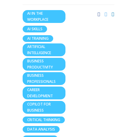
AI IN THE
WORKPLACE
AI SKILLS
AI TRAINING
ARTIFICIAL
INTELLIGENCE
BUSINESS
PRODUCTIVITY
BUSINESS
PROFESSIONALS
CAREER
DEVELOPMENT
COPILOT FOR
BUSINESS
CRITICAL THINKING
DATA ANALYSIS