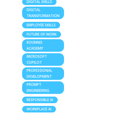
DIGITAL SKILLS
DIGITAL
TRANSFORMATION
EMPLOYEE SKILLS
FUTURE OF WORK
KOUNNIS
ACADEMY
MICROSOFT
COPILOT
PROFESSIONAL
DEVELOPMENT
PROMPT
ENGINEERING
RESPONSIBLE AI
WORKPLACE AI