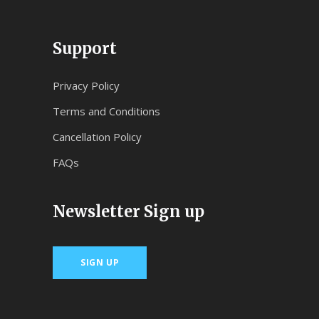
Support
Privacy Policy
Terms and Conditions
Cancellation Policy
FAQs
Newsletter Sign up
SIGN UP