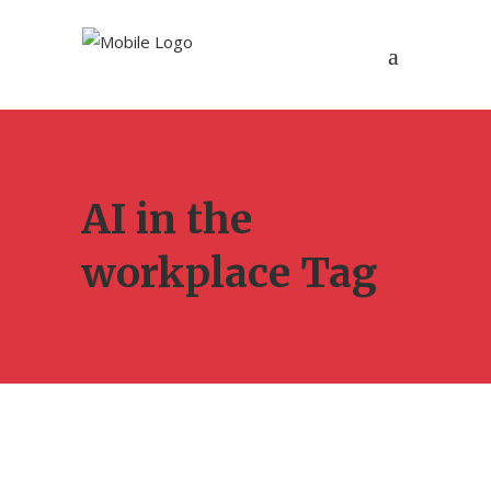
AI in the
workplace Tag