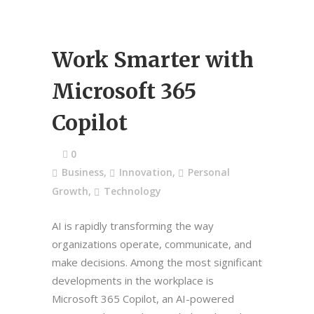
Work Smarter with
Microsoft 365
Copilot
0
Business
,
Innovation
,
Personal
Growth
,
Technology
AI is rapidly transforming the way
organizations operate, communicate, and
make decisions. Among the most significant
developments in the workplace is
Microsoft 365 Copilot, an AI-powered