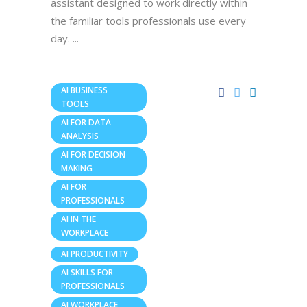
assistant designed to work directly within
the familiar tools professionals use every
day.
AI BUSINESS
TOOLS
AI FOR DATA
ANALYSIS
AI FOR DECISION
MAKING
AI FOR
PROFESSIONALS
AI IN THE
WORKPLACE
AI PRODUCTIVITY
AI SKILLS FOR
PROFESSIONALS
AI WORKPLACE