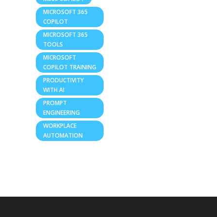
MICROSOFT 365
COPILOT
MICROSOFT 365
TOOLS
MICROSOFT
COPILOT TRAINING
PRODUCTIVITY
WITH AI
PROMPT
ENGINEERING
WORKPLACE
AUTOMATION