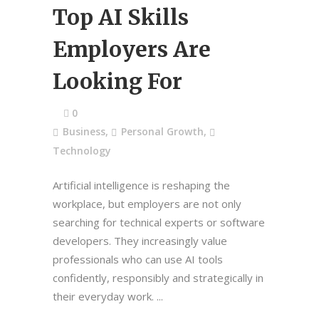
Top AI Skills
Employers Are
Looking For
0
Business
,
Personal Growth
,
Technology
Artificial intelligence is reshaping the
workplace, but employers are not only
searching for technical experts or software
developers. They increasingly value
professionals who can use AI tools
confidently, responsibly and strategically in
their everyday work.