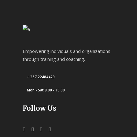
Empowering individuals and organizations
through training and coaching.
+ 357 22484429
Mon - Sat 8.00 - 18.00
Follow Us