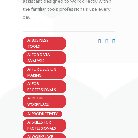
assistant designed to work directly within
the familiar tools professionals use every
day.
AI BUSINESS
TOOLS
AI FOR DATA
ANALYSIS
AI FOR DECISION
MAKING
AI FOR
PROFESSIONALS
AI IN THE
WORKPLACE
AI PRODUCTIVITY
AI SKILLS FOR
PROFESSIONALS
AI WORKPLACE