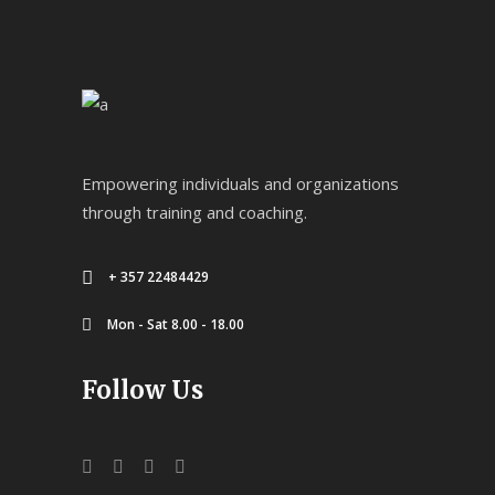
Empowering individuals and organizations
through training and coaching.
+ 357 22484429
Mon - Sat 8.00 - 18.00
Follow Us