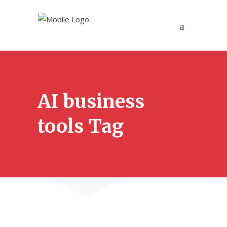
AI business
tools Tag