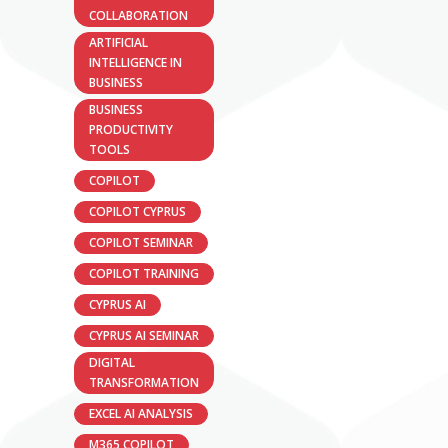
COLLABORATION
ARTIFICIAL
INTELLIGENCE IN
BUSINESS
BUSINESS
PRODUCTIVITY
TOOLS
COPILOT
COPILOT CYPRUS
COPILOT SEMINAR
COPILOT TRAINING
CYPRUS AI
CYPRUS AI SEMINAR
DIGITAL
TRANSFORMATION
EXCEL AI ANALYSIS
M365 COPILOT