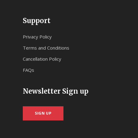
Support
Privacy Policy
Terms and Conditions
Cancellation Policy
FAQs
Newsletter Sign up
SIGN UP