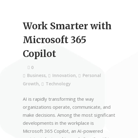
Work Smarter with
Microsoft 365
Copilot
0
Business
,
Innovation
,
Personal
Growth
,
Technology
AI is rapidly transforming the way
organizations operate, communicate, and
make decisions. Among the most significant
developments in the workplace is
Microsoft 365 Copilot, an AI-powered