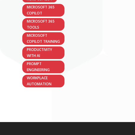
MICROSOFT 365
COPILOT
MICROSOFT 365
TOOLS
MICROSOFT
COPILOT TRAINING
PRODUCTIVITY
WITH AI
PROMPT
ENGINEERING
WORKPLACE
AUTOMATION