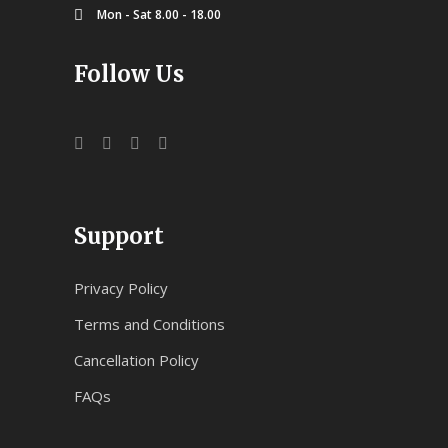
Mon - Sat 8.00 - 18.00
Follow Us
Support
Privacy Policy
Terms and Conditions
Cancellation Policy
FAQs