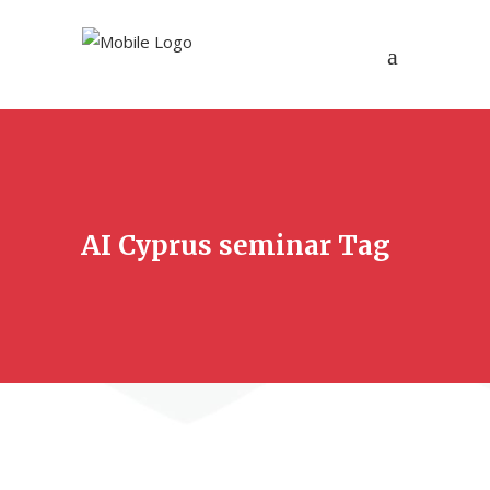
AI Cyprus seminar Tag