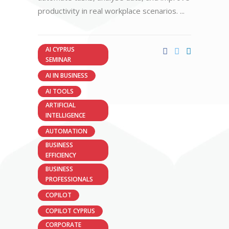
productivity in real workplace scenarios.
AI CYPRUS
SEMINAR
AI IN BUSINESS
AI TOOLS
ARTIFICIAL
INTELLIGENCE
AUTOMATION
BUSINESS
EFFICIENCY
BUSINESS
PROFESSIONALS
COPILOT
COPILOT CYPRUS
CORPORATE