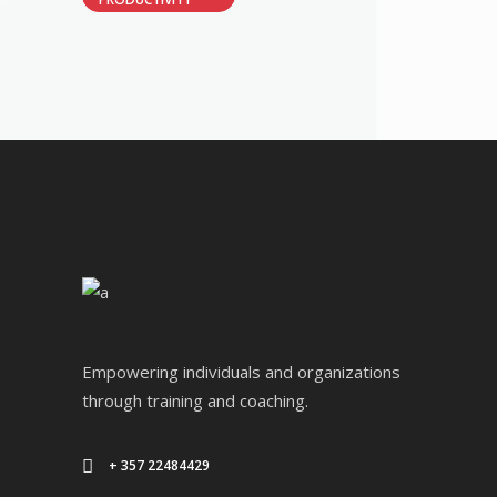
Empowering individuals and organizations
through training and coaching.
+ 357 22484429