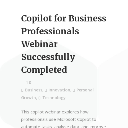
Copilot for Business
Professionals
Webinar
Successfully
Completed
0
Business
,
Innovation
,
Personal
Growth
,
Technology
This copilot webinar explores how
professionals use Microsoft Copilot to
automate tasks, analyse data, and improve