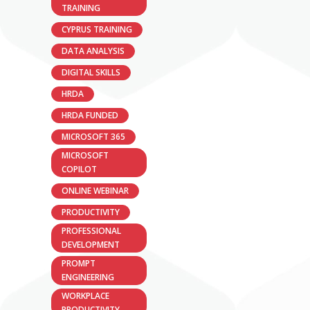
TRAINING
CYPRUS TRAINING
DATA ANALYSIS
DIGITAL SKILLS
HRDA
HRDA FUNDED
MICROSOFT 365
MICROSOFT
COPILOT
ONLINE WEBINAR
PRODUCTIVITY
PROFESSIONAL
DEVELOPMENT
PROMPT
ENGINEERING
WORKPLACE
PRODUCTIVITY