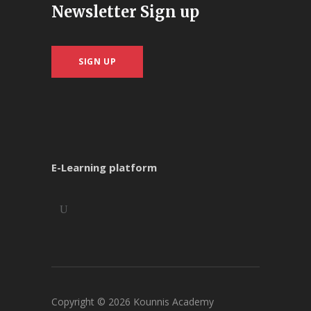
Newsletter Sign up
SIGN UP
E-Learning platform
Copyright ©
2026
Kounnis Academy