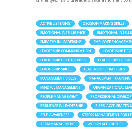
challenges, mindful leaders take a moment to u
ACTIVE LISTENING
DECISION MAKING SKILLS
EMOTIONAL INTELLIGENCE
EMOTIONAL INTELLI
EMPATHY IN LEADERSHIP
EMPLOYEE ENGAGEME
LEADERSHIP COMMUNICATION
LEADERSHIP DE
LEADERSHIP EFFECTIVENESS
LEADERSHIP GROW
LEADERSHIP SKILLS
LEADERSHIP STRATEGIES
MANAGEMENT SKILLS
MANAGEMENT TRAINING
MINDFUL MANAGEMENT
ORGANIZATIONAL LEA
PEOPLE MANAGEMENT
PROFESSIONAL DEVELO
RESILIENCE IN LEADERSHIP
RISE® ACCELERATED
SELF-AWARENESS
STRESS MANAGEMENT FOR L
TEAM MANAGEMENT
WORKPLACE CULTURE