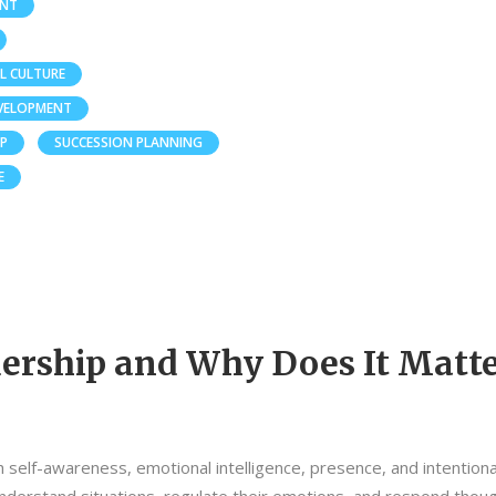
ENT
L CULTURE
EVELOPMENT
IP
SUCCESSION PLANNING
E
ership and Why Does It Matte
th self-awareness, emotional intelligence, presence, and intentiona