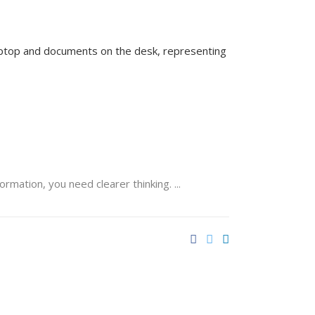
formation, you need clearer thinking.