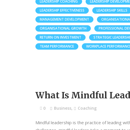
LEADERSHIP COACHING
LEADERSHIP DEVELOPM
LEADERSHIP EFFECTIVENESS
LEADERSHIP SKILLS
MANAGEMENT DEVELOPMENT
ORGANISATIONA
ORGANISATIONAL GROWTH
PROFESSIONAL D
RETURN ON INVESTMENT
STRATEGIC LEADERSH
TEAM PERFORMANCE
WORKPLACE PERFORMANC
What Is Mindful Lead
0
Business
,
Coaching
Mindful leadership is the practice of leading wi