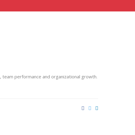
g, team performance and organizational growth.