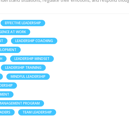
nderstand situations, regulate their emotions, and respond thoug
EFFECTIVE LEADERSHIP
GENCE AT WORK
NT
LEADERSHIP COACHING
VELOPMENT
TH
LEADERSHIP MINDSET
LEADERSHIP TRAINING
MINDFUL LEADERSHIP
DERSHIP
PMENT
 MANAGEMENT PROGRAM
EADERS
TEAM LEADERSHIP