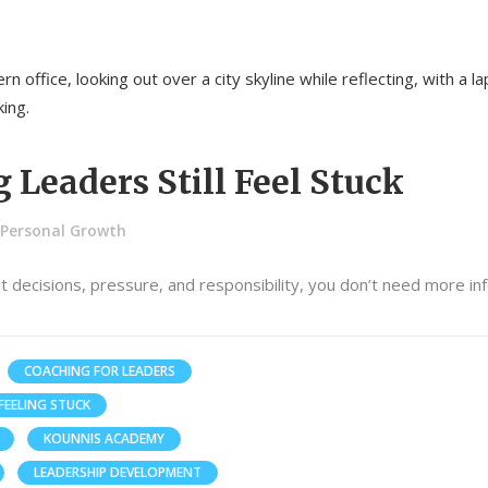
Leaders Still Feel Stuck
Personal Growth
nt decisions, pressure, and responsibility, you don’t need more in
COACHING FOR LEADERS
FEELING STUCK
KOUNNIS ACADEMY
LEADERSHIP DEVELOPMENT