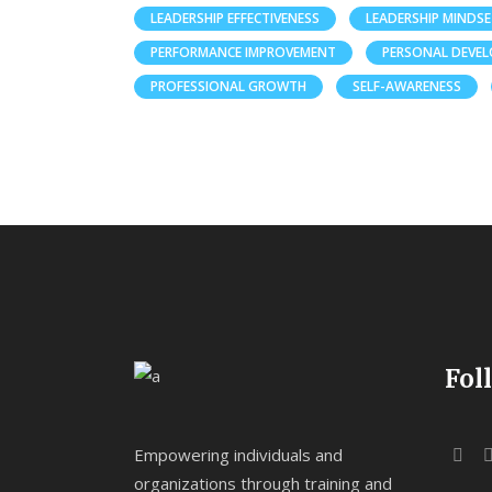
LEADERSHIP EFFECTIVENESS
LEADERSHIP MINDS
PERFORMANCE IMPROVEMENT
PERSONAL DEVE
PROFESSIONAL GROWTH
SELF-AWARENESS
Fol
Empowering individuals and
organizations through training and