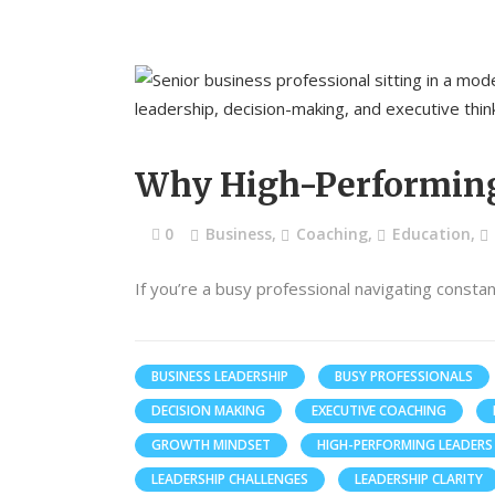
Why High-Performing 
0
Business
,
Coaching
,
Education
,
If you’re a busy professional navigating consta
BUSINESS LEADERSHIP
BUSY PROFESSIONALS
DECISION MAKING
EXECUTIVE COACHING
GROWTH MINDSET
HIGH-PERFORMING LEADERS
LEADERSHIP CHALLENGES
LEADERSHIP CLARITY