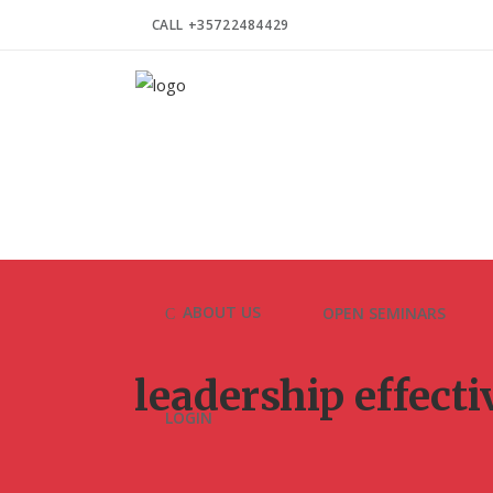
CALL +35722484429
ABOUT US
OPEN SEMINARS
leadership effect
LOGIN