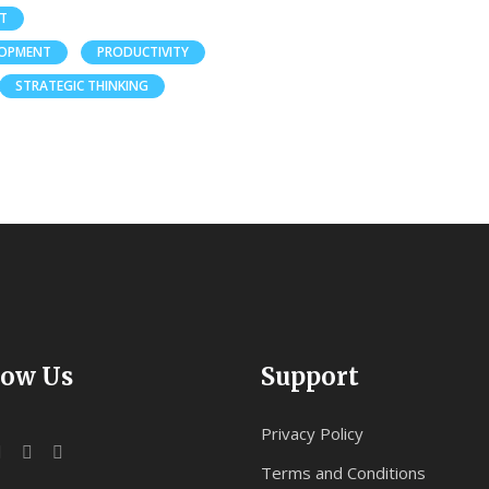
ET
LOPMENT
PRODUCTIVITY
STRATEGIC THINKING
low Us
Support
Privacy Policy
Terms and Conditions