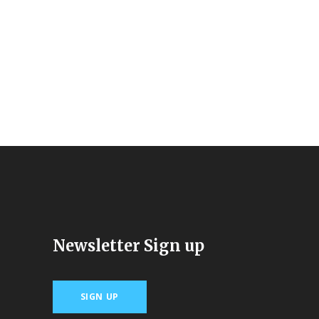
Newsletter Sign up
SIGN UP