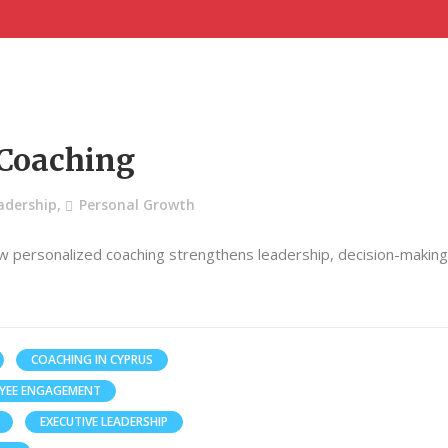
 Coaching
adership
,
Personal Growth
w personalized coaching strengthens leadership, decision-makin
COACHING IN CYPRUS
YEE ENGAGEMENT
EXECUTIVE LEADERSHIP