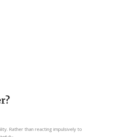
r?
lity. Rather than reacting impulsively to