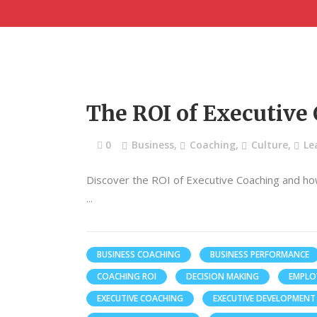
The ROI of Executive
0
Business
,
Coaching
,
Culture
,
Le
Discover the ROI of Executive Coaching and ho
BUSINESS COACHING
BUSINESS PERFORMANCE
COACHING ROI
DECISION MAKING
EMPLO
EXECUTIVE COACHING
EXECUTIVE DEVELOPMENT