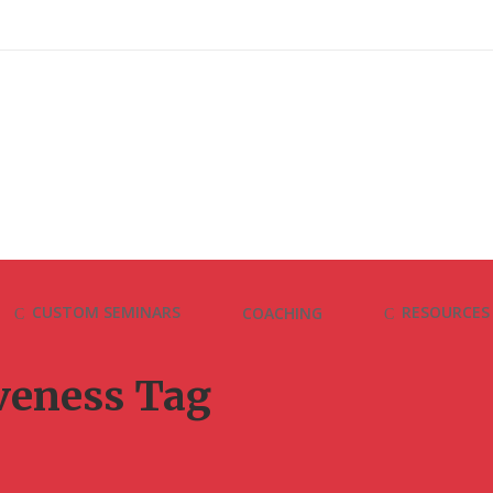
CUSTOM SEMINARS
RESOURCES
COACHING
iveness Tag