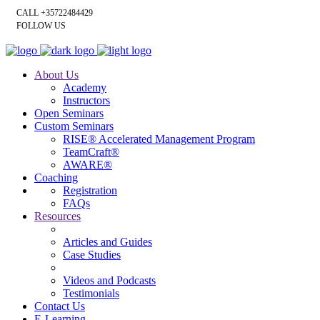
CALL +35722484429
FOLLOW US
About Us
Academy
Instructors
Open Seminars
Custom Seminars
RISE® Accelerated Management Program
TeamCraft®
AWARE®
Coaching
Registration
FAQs
Resources
Articles and Guides
Case Studies
Videos and Podcasts
Testimonials
Contact Us
E-Learning