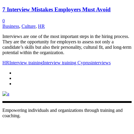
7 Interview Mistakes Employers Must Avoid
0
Business
,
Culture
,
HR
Interviews are one of the most important steps in the hiring process.
They are the opportunity for employers to assess not only a
candidate’s skills but also their personality, cultural fit, and long-term
potential within the organization.
HR
Interview training
Interview training Cyprus
interviews
Empowering individuals and organizations through training and
coaching.
+ 357 22484429
Mon - Sat 8.00 - 18.00