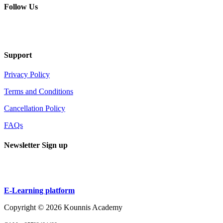
Follow Us
Support
Privacy Policy
Terms and Conditions
Cancellation Policy
FAQs
Newsletter Sign up
Sign up
E-Learning platform
Copyright ©
2026
Kounnis Academy