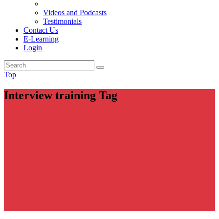
Videos and Podcasts
Testimonials
Contact Us
E-Learning
Login
Top
Interview training Tag