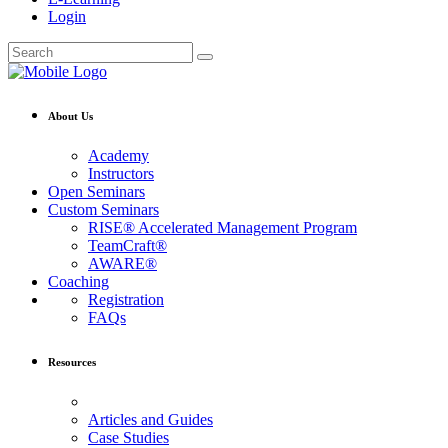
Login
About Us
Academy
Instructors
Open Seminars
Custom Seminars
RISE® Accelerated Management Program
TeamCraft®
AWARE®
Coaching
Registration
FAQs
Resources
Articles and Guides
Case Studies