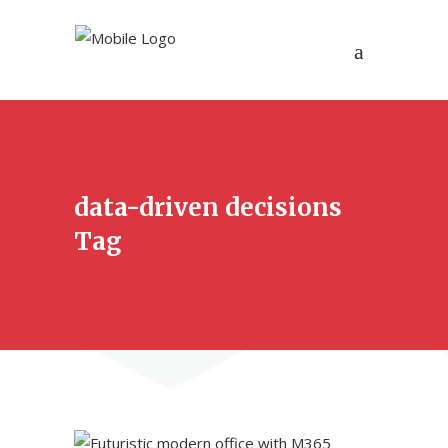
data-driven decisions
Tag