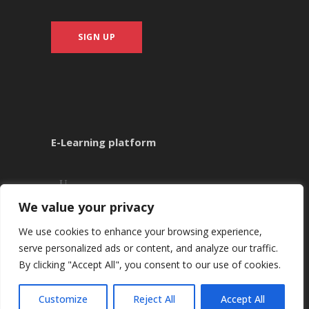
SIGN UP
E-Learning platform
We value your privacy
We use cookies to enhance your browsing experience,
serve personalized ads or content, and analyze our traffic.
By clicking "Accept All", you consent to our use of cookies.
Copyright ©
2026
Kounnis Academy
Customize
Reject All
Accept All
CALL +35722484429