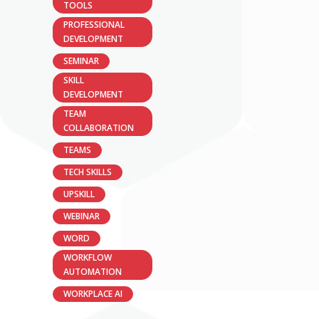
TOOLS
PROFESSIONAL
DEVELOPMENT
SEMINAR
SKILL
DEVELOPMENT
TEAM
COLLABORATION
TEAMS
TECH SKILLS
UPSKILL
WEBINAR
WORD
WORKFLOW
AUTOMATION
WORKPLACE AI