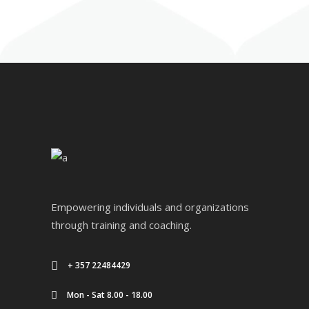
Empowering individuals and organizations
through training and coaching.
+ 357 22484429
Mon - Sat 8.00 - 18.00