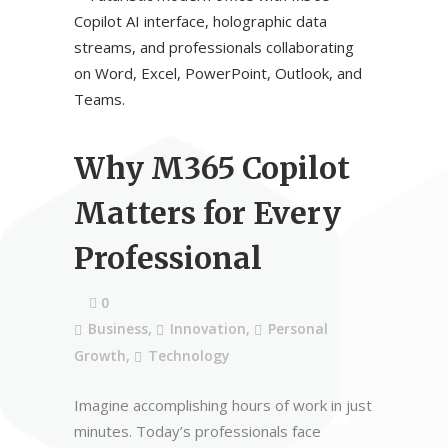
Why M365 Copilot
Matters for Every
Professional
0
Business
,
Innovation
,
Personal
Growth
,
Technology
Imagine accomplishing hours of work in just
minutes. Today’s professionals face