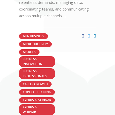
relentless demands, managing data,
coordinating teams, and communicating
across multiple channels.
AI IN BUSINESS
AI PRODUCTIVITY
AI SKILLS
BUSINESS
INNOVATION
BUSINESS
PROFESSIONALS
CAREER GROWTH
COPILOT TRAINING
CYPRUS AI SEMINAR
CYPRUS AI
WEBINAR