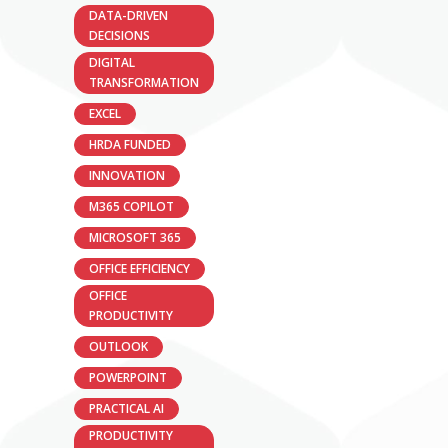
DATA-DRIVEN
DECISIONS
DIGITAL
TRANSFORMATION
EXCEL
HRDA FUNDED
INNOVATION
M365 COPILOT
MICROSOFT 365
OFFICE EFFICIENCY
OFFICE
PRODUCTIVITY
OUTLOOK
POWERPOINT
PRACTICAL AI
PRODUCTIVITY