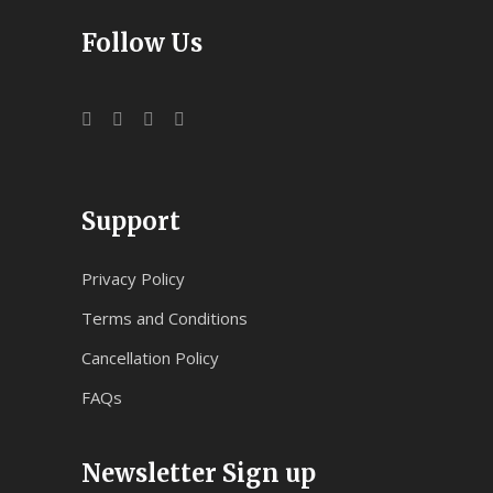
Follow Us
Support
Privacy Policy
Terms and Conditions
Cancellation Policy
FAQs
Newsletter Sign up