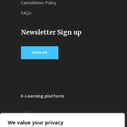
Cancellation Policy
FAQs
Newsletter Sign up
SIGN UP
E-Learning platform
We value your privacy