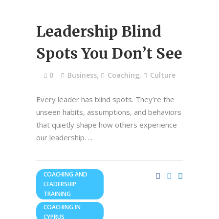
Leadership Blind
Spots You Don’t See
0
Business
,
Coaching
,
Culture
Every leader has blind spots. They’re the
unseen habits, assumptions, and behaviors
that quietly shape how others experience
our leadership.
COACHING AND
LEADERSHIP
TRAINING
COACHING IN
CYPRUS