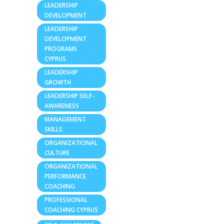
LEADERSHIP
DEVELOPMENT
LEADERSHIP
DEVELOPMENT
PROGRAMS
CYPRUS
LEADERSHIP
GROWTH
LEADERSHIP SELF-
AWARENESS
MANAGEMENT
SKILLS
ORGANIZATIONAL
CULTURE
ORGANIZATIONAL
PERFORMANCE
COACHING
PROFESSIONAL
COACHING CYPRUS