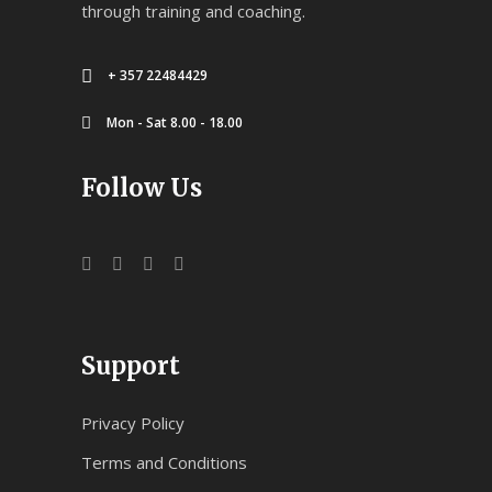
through training and coaching.
+ 357 22484429
Mon - Sat 8.00 - 18.00
Follow Us
Support
Privacy Policy
Terms and Conditions