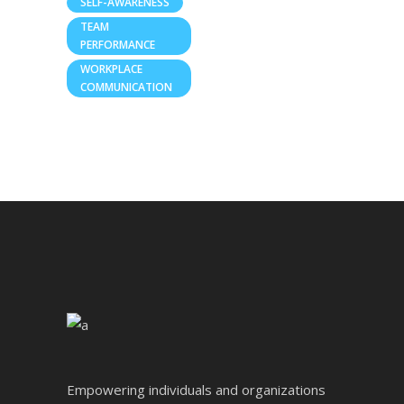
SELF-AWARENESS
TEAM
PERFORMANCE
WORKPLACE
COMMUNICATION
Empowering individuals and organizations