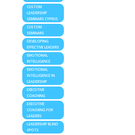
CUSTOM
LEADERSHIP
SEMINARS CYPRUS
CUSTOM
SEMINARS
DEVELOPING
EFFECTIVE LEADERS
EMOTIONAL
INTELLIGENCE
EMOTIONAL
INTELLIGENCE IN
LEADERSHIP
EXECUTIVE
COACHING
EXECUTIVE
COACHING FOR
LEADERS
LEADERSHIP BLIND
SPOTS