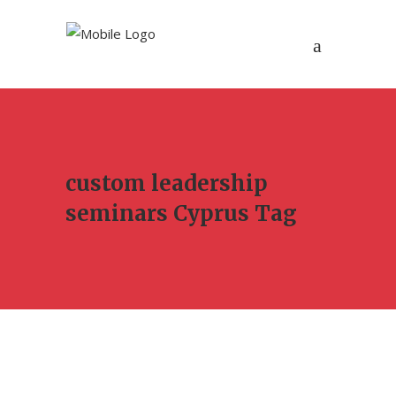
custom leadership
seminars Cyprus Tag