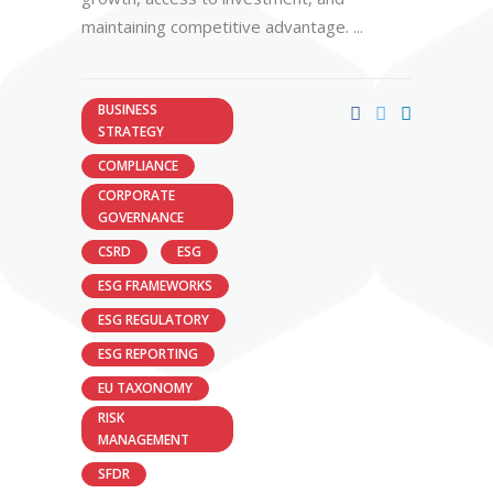
maintaining competitive advantage.
BUSINESS
STRATEGY
COMPLIANCE
CORPORATE
GOVERNANCE
CSRD
ESG
ESG FRAMEWORKS
ESG REGULATORY
ESG REPORTING
EU TAXONOMY
RISK
MANAGEMENT
SFDR