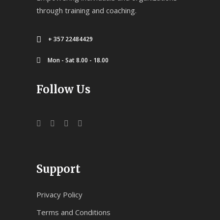
through training and coaching.
+ 357 22484429
Mon - Sat 8.00 - 18.00
Follow Us
Support
Privacy Policy
Terms and Conditions