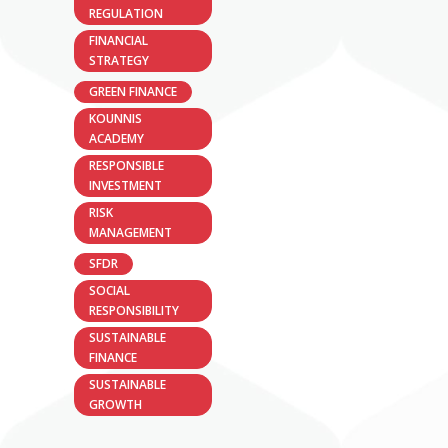
REGULATION
FINANCIAL
STRATEGY
GREEN FINANCE
KOUNNIS
ACADEMY
RESPONSIBLE
INVESTMENT
RISK
MANAGEMENT
SFDR
SOCIAL
RESPONSIBILITY
SUSTAINABLE
FINANCE
SUSTAINABLE
GROWTH