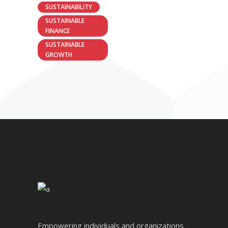
SUSTAINABILITY
SUSTAINABLE
FINANCE
SUSTAINABLE
GROWTH
Empowering individuals and organizations