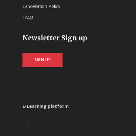
Cancellation Policy
FAQs
Newsletter Sign up
SIGN UP
E-Learning platform