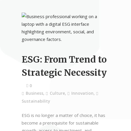
ESG: From Trend to
Strategic Necessity
0
Business
,
Culture
,
Innovation
,
Sustainability
ESG is no longer a matter of choice, it has
become a prerequisite for sustainable
growth, access to investment, and