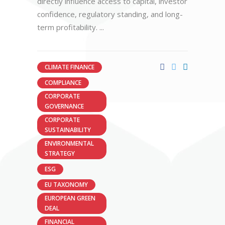
directly influence access to capital, investor
confidence, regulatory standing, and long-
term profitability.
CLIMATE FINANCE
COMPLIANCE
CORPORATE
GOVERNANCE
CORPORATE
SUSTAINABILITY
ENVIRONMENTAL
STRATEGY
ESG
EU TAXONOMY
EUROPEAN GREEN
DEAL
FINANCIAL