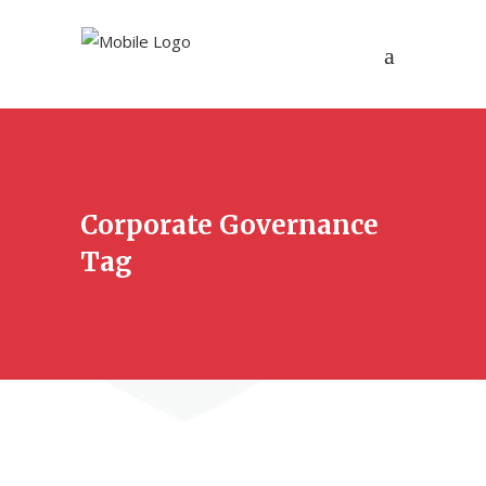
Corporate Governance
Tag