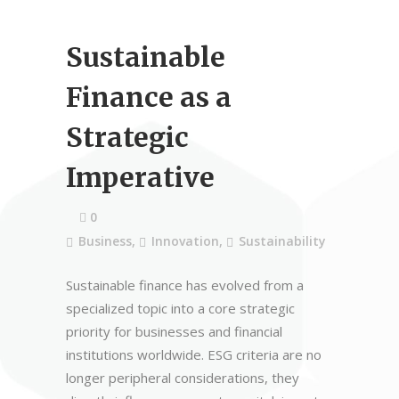
Sustainable
Finance as a
Strategic
Imperative
0
Business
,
Innovation
,
Sustainability
Sustainable finance has evolved from a
specialized topic into a core strategic
priority for businesses and financial
institutions worldwide. ESG criteria are no
longer peripheral considerations, they