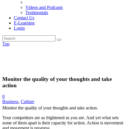
Videos and Podcasts
Testimonials
Contact Us
E-Learning
Login
Top
Monitor the quality of your thoughts and take
action
0
Business
,
Culture
Monitor the quality of your thoughts and take action.
Your competitors are as frightened as you are. And yet what sets
some of them apart is their capacity for action. Action is movement
and movement is progress.