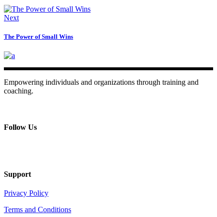
Next
The Power of Small Wins
Empowering individuals and organizations through training and
coaching.
+ 357 22484429
Mon - Sat 8.00 - 18.00
Follow Us
Support
Privacy Policy
Terms and Conditions