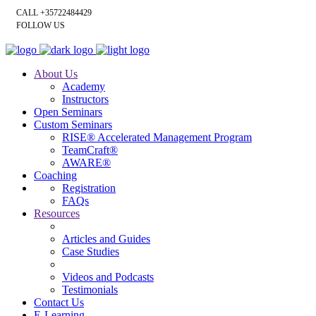
CALL +35722484429
FOLLOW US
About Us
Academy
Instructors
Open Seminars
Custom Seminars
RISE® Accelerated Management Program
TeamCraft®
AWARE®
Coaching
Registration
FAQs
Resources
Articles and Guides
Case Studies
Videos and Podcasts
Testimonials
Contact Us
E-Learning