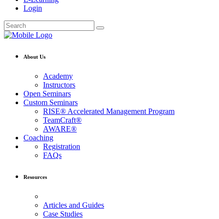
Login
About Us
Academy
Instructors
Open Seminars
Custom Seminars
RISE® Accelerated Management Program
TeamCraft®
AWARE®
Coaching
Registration
FAQs
Resources
Articles and Guides
Case Studies