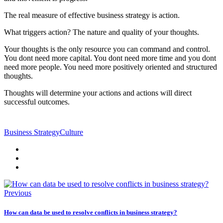
The real measure of effective business strategy is action.
What triggers action? The nature and quality of your thoughts.
Your thoughts is the only resource you can command and control.
You dont need more capital. You dont need more time and you dont
need more people. You need more positively oriented and structured
thoughts.
Thoughts will determine your actions and actions will direct
successful outcomes.
Business Strategy
Culture
Previous
How can data be used to resolve conflicts in business strategy?