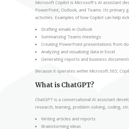
Microsoft Copilot is Microsoft’s AI assistant d
PowerPoint, Outlook, and Teams. Its primary go
activities. Examples of how Copilot can help incl
Drafting emails in Outlook
Summarizing Teams meetings
Creating PowerPoint presentations from d
Analyzing and visualizing data in Excel
Generating reports and business document
Because it operates within Microsoft 365, Copil
What is ChatGPT?
ChatGPT is a conversational AI assistant devel
research, learning, problem-solving, coding, s
Writing articles and reports
Brainstorming ideas