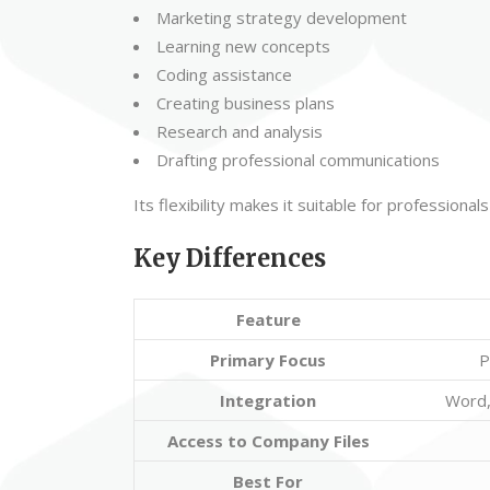
Marketing strategy development
Learning new concepts
Coding assistance
Creating business plans
Research and analysis
Drafting professional communications
Its flexibility makes it suitable for professiona
Key Differences
Feature
Primary Focus
P
Integration
Word,
Access to Company Files
Best For