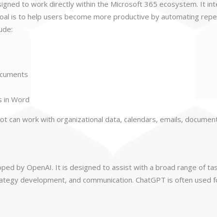
esigned to work directly within the Microsoft 365 ecosystem. It in
al is to help users become more productive by automating repeti
ude:
ocuments
s in Word
ot can work with organizational data, calendars, emails, document
oped by OpenAI. It is designed to assist with a broad range of ta
trategy development, and communication. ChatGPT is often used f