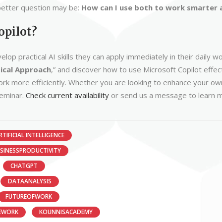
a better question may be:
How can I use both to work smarter a
opilot?
op practical AI skills they can apply immediately in their daily
tical Approach
,” and discover how to use Microsoft Copilot effec
k more efficiently. Whether you are looking to enhance your own s
seminar.
Check current availability
or send us a message to learn m
RTIFICIAL INTELLIGENCE
SINESSPRODUCTIVITY
CHATGPT
DATAANALYSIS
FUTUREOFWORK
EWORK
KOUNNISACADEMY