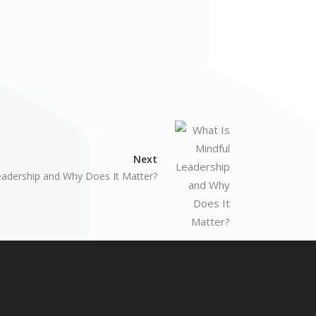
Next
eadership and Why Does It Matter?