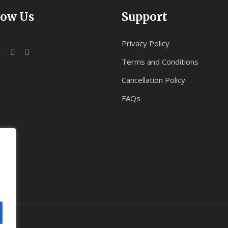
low Us
Support
Privacy Policy
Terms and Conditions
Cancellation Policy
FAQs