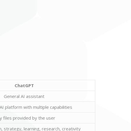
ChatGPT
General AI assistant
I platform with multiple capabilities
y files provided by the user
, strategy, learning, research, creativity