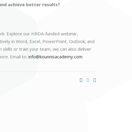
nd achieve better results?
 work. Explore our HRDA-funded webinar,
tively in Word, Excel, PowerPoint, Outlook, and
kills or train your team, we can also deliver
ore. Email to:
info@kounnisacademy.com