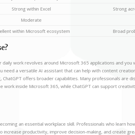
Strong within Excel
Strong acr
Moderate
ellent within Microsoft ecosystem
Broad pro
se?
 daily work revolves around Microsoft 365 applications and you 
you need a versatile AI assistant that can help with content creation
, ChatGPT offers broader capabilities. Many professionals are d
ne work inside Microsoft 365, while ChatGPT can support creativit
s becoming an essential workplace skill. Professionals who learn ho
o increase productivity, improve decision-making, and create grea