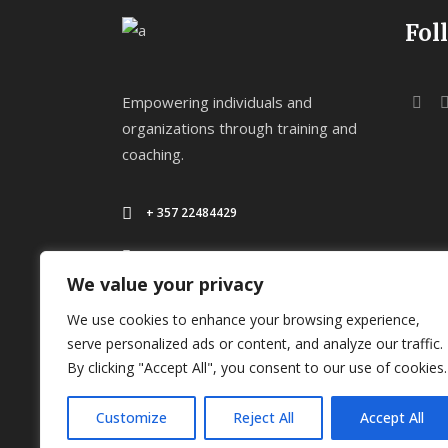
Fol
Empowering individuals and
organizations through training and
coaching.
+ 357 22484429
Mon - Sat 8.00 - 18.00
We value your privacy
We use cookies to enhance your browsing experience,
serve personalized ads or content, and analyze our traffic.
By clicking "Accept All", you consent to our use of cookies.
Customize
Reject All
Accept All