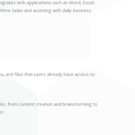
tegrates with applications such as Word, Excel,
tive tasks and assisting with daily business
s, and files that users already have access to.
sks, from content creation and brainstorming to
or: