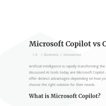
Microsoft Copilot vs 
0
Business
,
Innovation
Artificial Intelligence is rapidly transforming
discussed AI tools today are Microsoft Copilo
offer distinct advantages depending on how you
choose the right solution for their needs.
What is Microsoft Copilot?