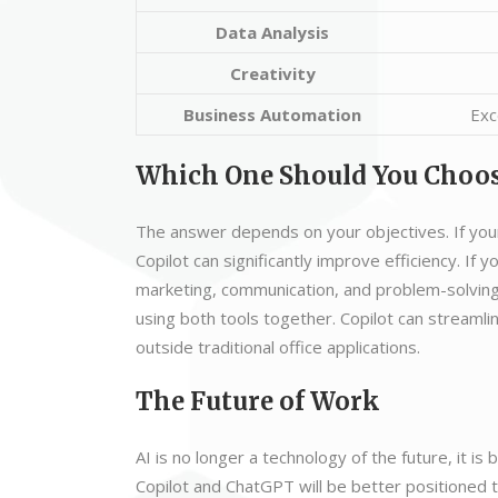
Data Analysis
Creativity
Business Automation
Exc
Which One Should You Choo
The answer depends on your objectives. If your
Copilot can significantly improve efficiency. If 
marketing, communication, and problem-solving
using both tools together. Copilot can streamli
outside traditional office applications.
The Future of Work
AI is no longer a technology of the future, it i
Copilot and ChatGPT will be better positioned t