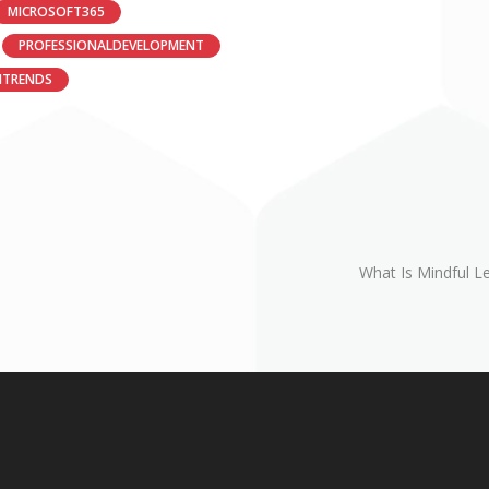
MICROSOFT365
PROFESSIONALDEVELOPMENT
HTRENDS
What Is Mindful L