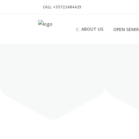
CALL +35722484429
ABOUT US
OPEN SEMI