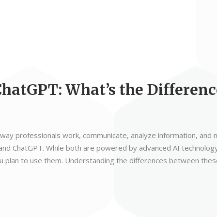
ChatGPT: What’s the Differenc
 the way professionals work, communicate, analyze information, an
t and ChatGPT. While both are powered by advanced AI technology
 plan to use them. Understanding the differences between these 