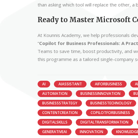
than asking which tool will replace the other, 
Ready to Master Microsoft C
At Kounnis Academy, we help professionals devel
“
Copilot for Business Professionals: A Prac
Teams to save time, boost productivity, and wor
this programme as a tailored single-company 
AI
AIASSISTANT
AIFORBUSINESS
A
AUTOMATION
BUSINESSINNOVATION
BU
BUSINESSSTRATEGY
BUSINESSTECHNOLOGY
CONTENTCREATION
COPILOTFORBUSINESS
DIGITALSKILLS
DIGITALTRANSFORMATION
GENERATIVEAI
INNOVATION
KNOWLEDG