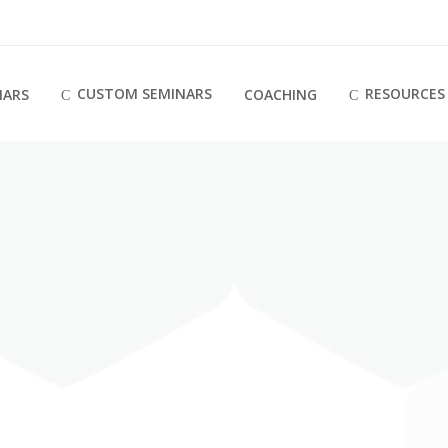
CUSTOM SEMINARS
RESOURCES
NARS
COACHING