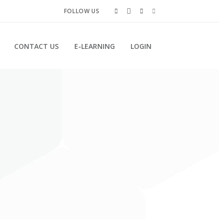
FOLLOW US
CONTACT US
E-LEARNING
LOGIN