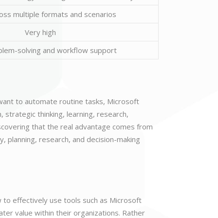
oss multiple formats and scenarios
Very high
blem-solving and workflow support
want to automate routine tasks, Microsoft
, strategic thinking, learning, research,
iscovering that the real advantage comes from
y, planning, research, and decision-making
w to effectively use tools such as Microsoft
ter value within their organizations. Rather