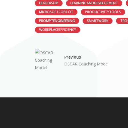
LEADERSHIP
LEARNINGANDDEVELOPMENT
MICROSOFTCOPILOT
PRODUCTIVITYTOOLS
PROMPTENGINEERING
SMARTWORK
TEC
WORKPLACEEFFICIENCY
Previous
OSCAR Coaching Model