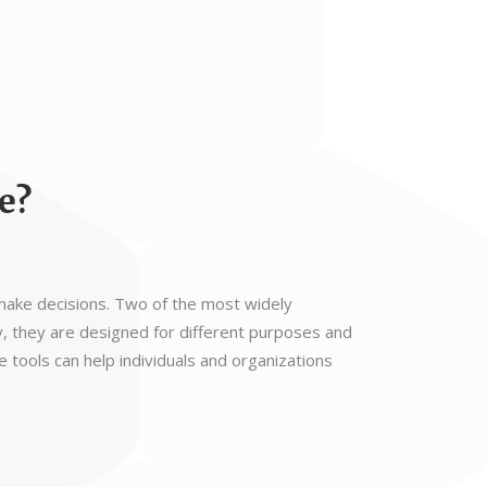
e?
d make decisions. Two of the most widely
, they are designed for different purposes and
tools can help individuals and organizations