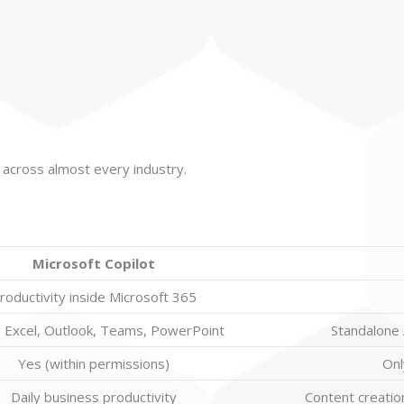
ls across almost every industry.
Microsoft Copilot
roductivity inside Microsoft 365
 Excel, Outlook, Teams, PowerPoint
Standalone A
Yes (within permissions)
Onl
Daily business productivity
Content creation