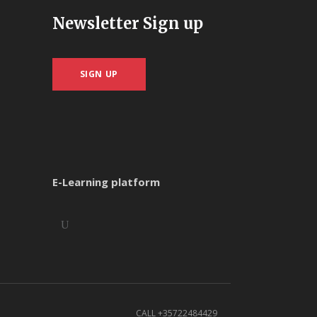
Newsletter Sign up
SIGN UP
E-Learning platform
CALL +35722484429