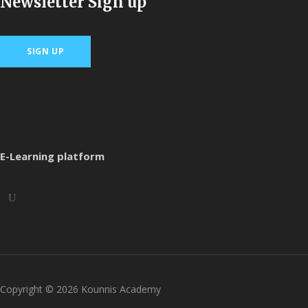
Newsletter Sign up
SIGN UP
E-Learning platform
Copyright ©
2026
Kounnis Academy