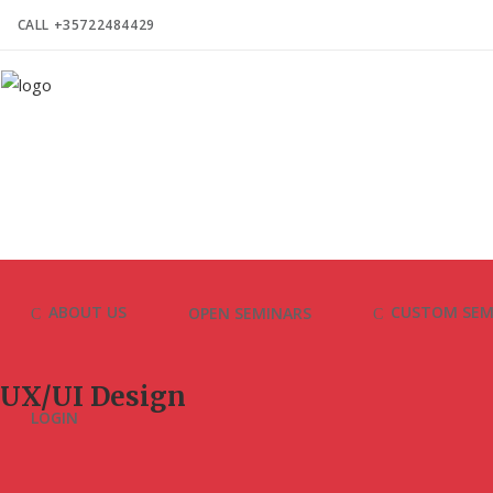
CALL +35722484429
ABOUT US
CUSTOM SEM
OPEN SEMINARS
UX/UI Design
LOGIN