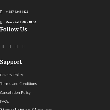
+ 357 22484429
Mon - Sat 8.00 - 18.00
Follow Us
Support
Privacy Policy
Terms and Conditions
Cancellation Policy
FAQs