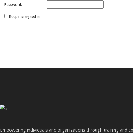
Password:
Keep me signed in
Empowering individuals and organizations through training and co