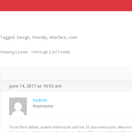
Tagged:
Design
,
Friendly
,
Interface
,
User
Viewing 2 posts - 1 through 2 (of 2 total)
June 14, 2017 at 10:52 am
Kadmin
Keymaster
Te sit ferri debet, autem interesset sed ne. Et sea meis iusto. Mea