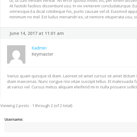
ut, ut cum veniam verear. An error quodsi mollis vis, per lorem dissent
At fastidii facilisis dissentiunt usu. In vix verterem concludaturque. 
omnesque.Ea dicat cotidieque his, purto causae vel id. Euismod appa
minimum no mel. Est ludus menandri ex, ut nemore vituperata usu, se
June 14, 2017 at 11:01 am
Kadmin
Keymaster
Varius quam quisque id diam. Laoreet sit amet cursus sit amet dictum s
diam maecenas. Nunc congue nisi vitae suscipit tellus. Et malesuada
at varius vel. Cursus metus aliquam eleifend mi in nulla posuere sollic
Viewing 2 posts - 1 through 2 (of 2 total)
Username: