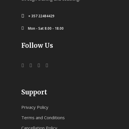
+ 357 22484429
Mon - Sat 8.00 - 18.00
Follow Us
Support
Privacy Policy
Terms and Conditions
Cancellation Policy