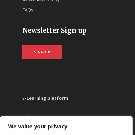
FAQs
Newsletter Sign up
SIGN UP
E-Learning platform
We value your privacy