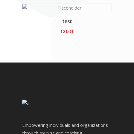
test
ADD TO CART
€
0.01
Empowering individuals and organizations
through training and coaching.