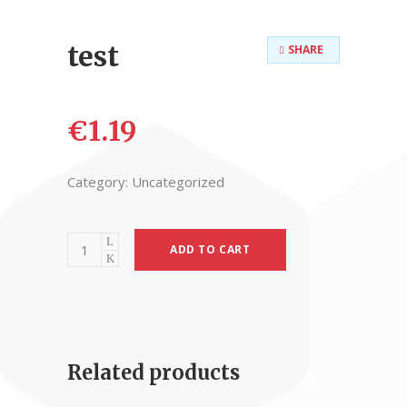
test
SHARE
€
1.19
Category:
Uncategorized
ADD TO CART
Related products