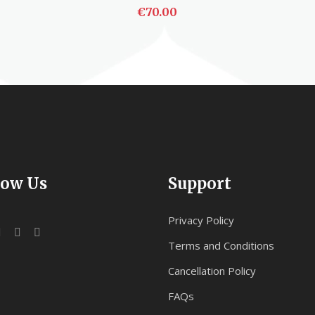
€
70.00
ADD TO CART
low Us
Support
Privacy Policy
Terms and Conditions
Cancellation Policy
FAQs