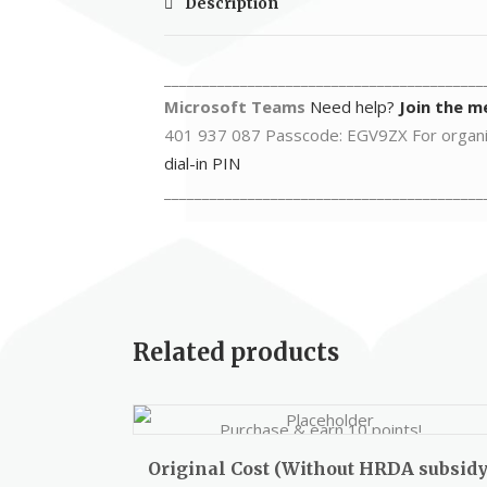
Description
__________________________________________
Microsoft Teams
Need help?
Join the m
401 937 087 Passcode: EGV9ZX For organ
dial-in PIN
__________________________________________
Related products
Purchase & earn 10 points!
Original Cost (Without HRDA subsidy