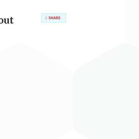
out
SHARE