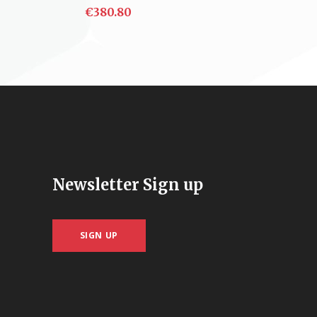
€
380.80
ADD TO CART
Newsletter Sign up
SIGN UP