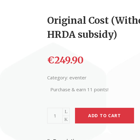
Original Cost (With
HRDA subsidy)
€
249.90
Category:
eventer
Purchase & earn 11 points!
ADD TO CART