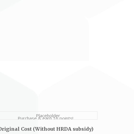
Purchase & earn 16 points!
Original Cost (Without HRDA subsidy)