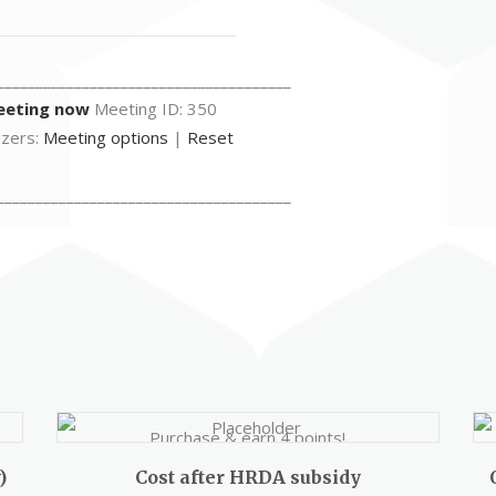
______________________________________
eeting now
Meeting ID: 350
izers:
Meeting options
|
Reset
______________________________________
Purchase & earn 4 points!
)
Cost after HRDA subsidy