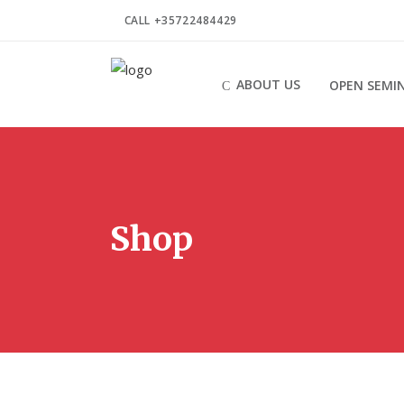
CALL +35722484429
ABOUT US
OPEN SEMI
Shop