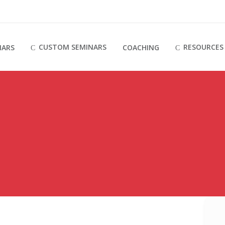
CUSTOM SEMINARS
RESOURCES
NARS
COACHING