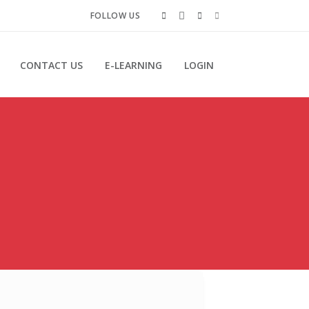
FOLLOW US
CONTACT US
E-LEARNING
LOGIN