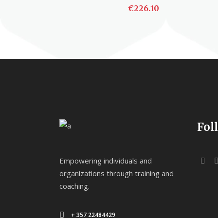
€
226.10
ADD TO CART
Fol
Empowering individuals and
organizations through training and
coaching.
+ 357 22484429