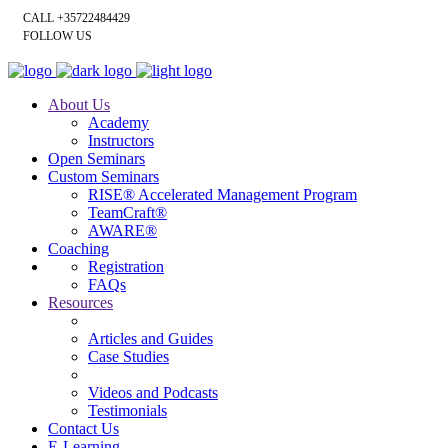
CALL +35722484429
FOLLOW US
About Us
Academy
Instructors
Open Seminars
Custom Seminars
RISE® Accelerated Management Program
TeamCraft®
AWARE®
Coaching
Registration
FAQs
Resources
Articles and Guides
Case Studies
Videos and Podcasts
Testimonials
Contact Us
E-Learning