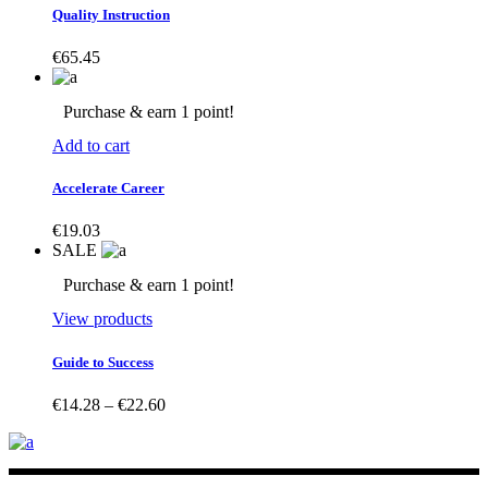
Quality Instruction
€
65.45
Purchase & earn 1 point!
Add to cart
Accelerate Career
€
19.03
SALE
Purchase & earn 1 point!
View products
Guide to Success
Price
€
14.28
–
€
22.60
range:
€14.28
through
€22.60