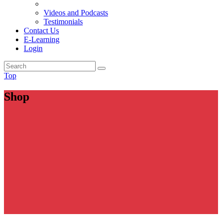
Videos and Podcasts
Testimonials
Contact Us
E-Learning
Login
Top
Shop