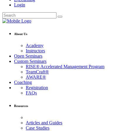
Login
About Us
Academy
Instructors
Open Seminars
Custom Seminars
RISE® Accelerated Management Program
TeamCraft®
AWARE®
Coaching
Registration
FAQs
Resources
Articles and Guides
Case Studies