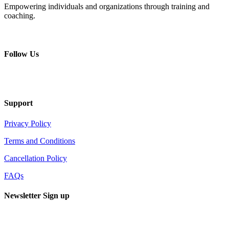
Empowering individuals and organizations through training and
coaching.
+ 357 22484429
Mon - Sat 8.00 - 18.00
Follow Us
Support
Privacy Policy
Terms and Conditions
Cancellation Policy
FAQs
Newsletter Sign up
Sign up