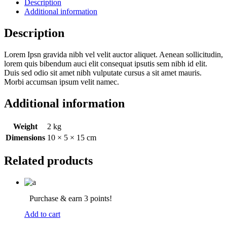
Description
Additional information
Description
Lorem Ipsn gravida nibh vel velit auctor aliquet. Aenean sollicitudin,
lorem quis bibendum auci elit consequat ipsutis sem nibh id elit.
Duis sed odio sit amet nibh vulputate cursus a sit amet mauris.
Morbi accumsan ipsum velit namec.
Additional information
Weight
2 kg
Dimensions
10 × 5 × 15 cm
Related products
Purchase & earn 3 points!
Add to cart