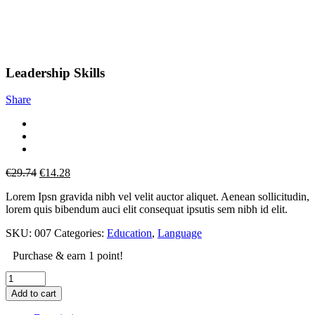
Leadership Skills
Share
Original
Current
€
29.74
€
14.28
price
price
Lorem Ipsn gravida nibh vel velit auctor aliquet. Aenean sollicitudin,
was:
is:
lorem quis bibendum auci elit consequat ipsutis sem nibh id elit.
€29.74.
€14.28.
SKU:
007
Categories:
Education
,
Language
Purchase & earn 1 point!
Add to cart