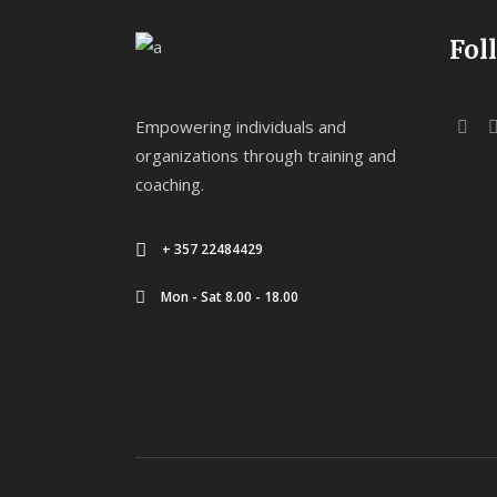
Fol
Empowering individuals and
organizations through training and
coaching.
+ 357 22484429
Mon - Sat 8.00 - 18.00