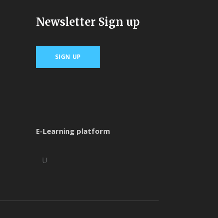
Newsletter Sign up
SIGN UP
E-Learning platform