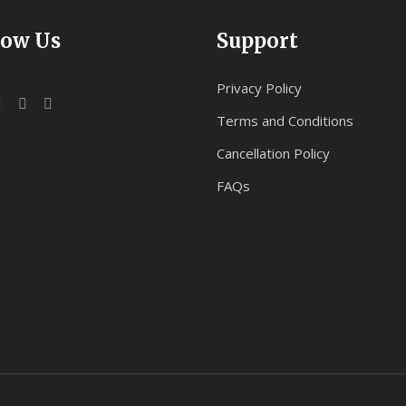
low Us
Support
Privacy Policy
Terms and Conditions
Cancellation Policy
FAQs