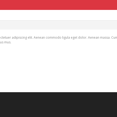
ctetuer adipiscing elit. Aenean commodo ligula eget dolor. Aenean massa. Cu
lus mus.