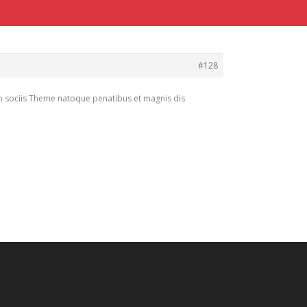
#128
m sociis Theme natoque penatibus et magnis dis