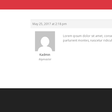
May 25, 2017 at 2:18 pm
Lorem ipsum dolor sit amet, conse
parturient montes, nascetur ridicu
Kadmin
Keymaster