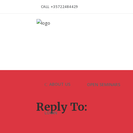
CALL +35722484429
ABOUT US
OPEN SEMINARS
Reply To:
LOGIN