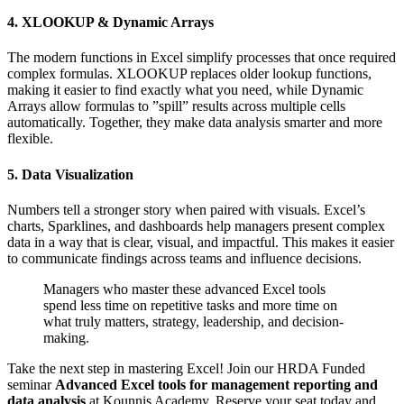
4. XLOOKUP & Dynamic Arrays
The modern functions in Excel simplify processes that once required
complex formulas. XLOOKUP replaces older lookup functions,
making it easier to find exactly what you need, while Dynamic
Arrays allow formulas to ”spill” results across multiple cells
automatically. Together, they make data analysis smarter and more
flexible.
5. Data Visualization
Numbers tell a stronger story when paired with visuals. Excel’s
charts, Sparklines, and dashboards help managers present complex
data in a way that is clear, visual, and impactful. This makes it easier
to communicate findings across teams and influence decisions.
Managers who master these advanced Excel tools
spend less time on repetitive tasks and more time on
what truly matters, strategy, leadership, and decision-
making.
Take the next step in mastering Excel! Join our HRDA Funded
seminar
Advanced Excel tools for management reporting and
data analysis
at Kounnis Academy. Reserve your seat today and