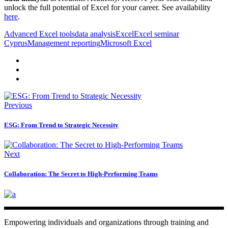
unlock the full potential of Excel for your career. See availability
here
.
Advanced Excel tools
data analysis
Excel
Excel seminar
Cyprus
Management reporting
Microsoft Excel
Previous
ESG: From Trend to Strategic Necessity
Next
Collaboration: The Secret to High-Performing Teams
Empowering individuals and organizations through training and