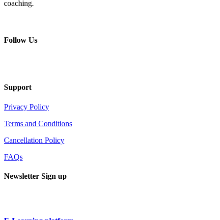
coaching.
+ 357 22484429
Mon - Sat 8.00 - 18.00
Follow Us
Support
Privacy Policy
Terms and Conditions
Cancellation Policy
FAQs
Newsletter Sign up
Sign up