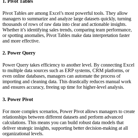
1. Pivot Tables
Pivot Tables are among Excel’s most powerful tools. They allow
managers to summarize and analyze large datasets quickly, turning
thousands of rows of raw data into clear and actionable insights.
Whether it’s identifying sales trends, comparing team performance,
or spotting anomalies, Pivot Tables make data interpretation faster
and more effective.
2. Power Query
Power Query takes efficiency to another level. By connecting Excel
to multiple data sources such as ERP systems, CRM platforms, or
even online databases, managers can automate the process of
importing and cleaning data. This drastically reduces manual work
and ensures accuracy, freeing up time for higher-level analysis.
3. Power Pivot
For more complex scenarios, Power Pivot allows managers to create
relationships between different datasets and perform advanced
calculations. This means you can build robust data models that
deliver strategic insights, supporting better decision-making at all
organizational levels.