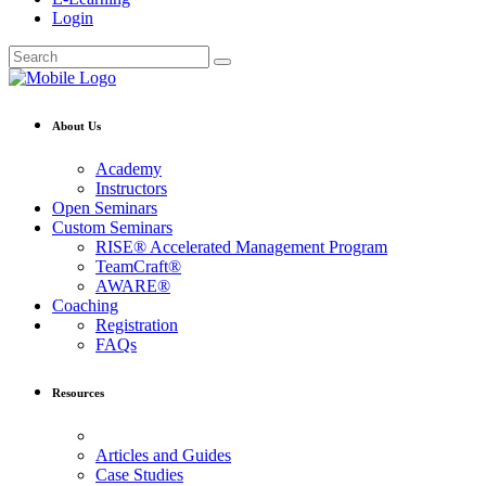
Login
About Us
Academy
Instructors
Open Seminars
Custom Seminars
RISE® Accelerated Management Program
TeamCraft®
AWARE®
Coaching
Registration
FAQs
Resources
Articles and Guides
Case Studies