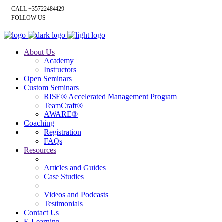
CALL +35722484429
FOLLOW US
About Us
Academy
Instructors
Open Seminars
Custom Seminars
RISE® Accelerated Management Program
TeamCraft®
AWARE®
Coaching
Registration
FAQs
Resources
Articles and Guides
Case Studies
Videos and Podcasts
Testimonials
Contact Us
E-Learning