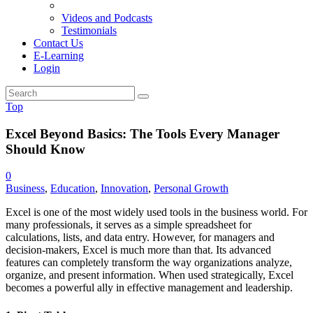
Videos and Podcasts
Testimonials
Contact Us
E-Learning
Login
Top
Excel Beyond Basics: The Tools Every Manager
Should Know
0
Business
,
Education
,
Innovation
,
Personal Growth
Excel is one of the most widely used tools in the business world. For
many professionals, it serves as a simple spreadsheet for
calculations, lists, and data entry. However, for managers and
decision-makers, Excel is much more than that. Its advanced
features can completely transform the way organizations analyze,
organize, and present information. When used strategically, Excel
becomes a powerful ally in effective management and leadership.