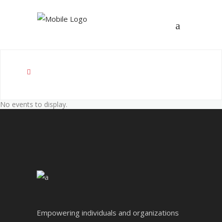
No events to display.
Empowering individuals and organizations