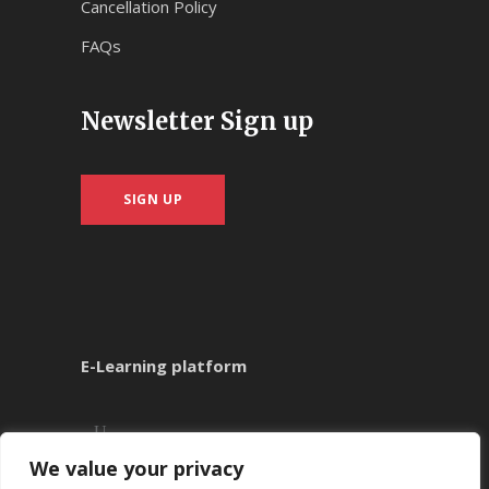
Cancellation Policy
FAQs
Newsletter Sign up
SIGN UP
E-Learning platform
We value your privacy