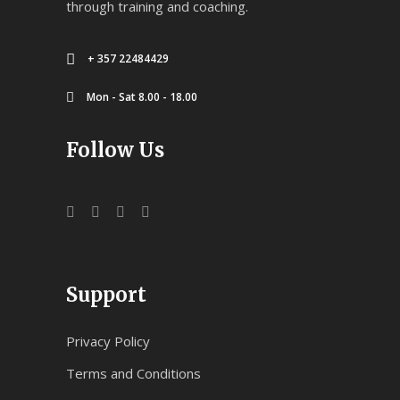
through training and coaching.
+ 357 22484429
Mon - Sat 8.00 - 18.00
Follow Us
Support
Privacy Policy
Terms and Conditions