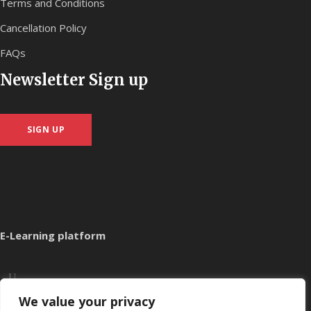
Terms and Conditions
Cancellation Policy
FAQs
Newsletter Sign up
SIGN UP
E-Learning platform
We value your privacy