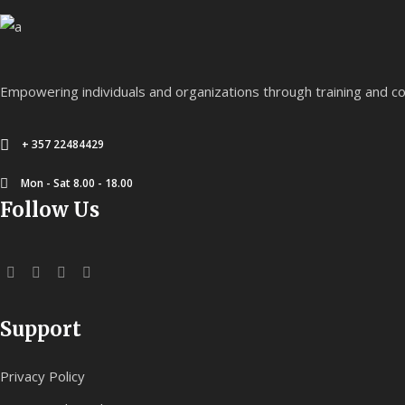
Empowering individuals and organizations through training and co
+ 357 22484429
Mon - Sat 8.00 - 18.00
Follow Us
Support
Privacy Policy