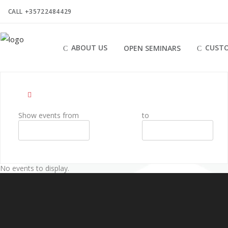
CALL +35722484429
ABOUT US
CUSTO
OPEN SEMINARS
Show events from
to
No events to display.