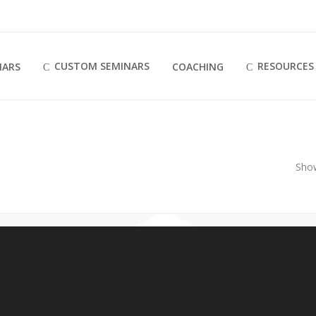
CUSTOM SEMINARS
RESOURCES
NARS
COACHING
Sho