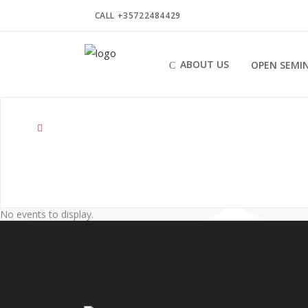
CALL +35722484429
ABOUT US
OPEN SEMI
No events to display.