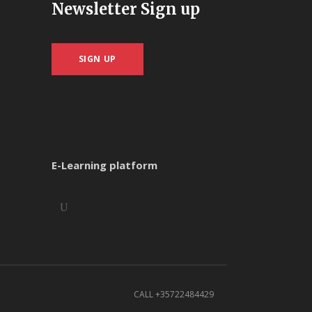
Newsletter Sign up
SIGN UP
E-Learning platform
CALL +35722484429