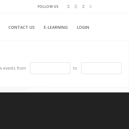
FOLLOW US
CONTACT US
E-LEARNING
LOGIN
w events from
to