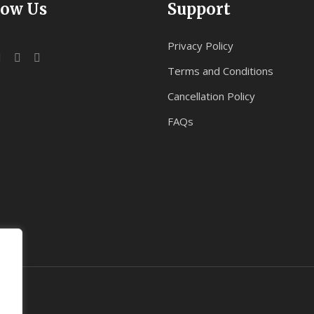
low Us
Support
Privacy Policy
Terms and Conditions
Cancellation Policy
FAQs