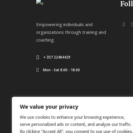
Fol
Empowering individuals and
organizations through training and
coaching.
+ 357 22484429
Mon - Sat 8.00 - 18.00
We value your privacy
We use cookies to enhance your browsing experience,
serve personalized ads or content, and analyze our traffic.
Copyright ©
2026
Kounnis Academy
By clicking "Accept All", you consent to our use of cookies.